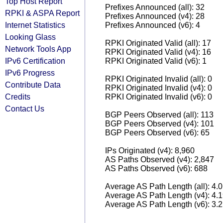
Top Host Report
Prefixes Announced (all): 32
RPKI & ASPA Report
Prefixes Announced (v4): 28
Internet Statistics
Prefixes Announced (v6): 4
Looking Glass
RPKI Originated Valid (all): 17
Network Tools App
RPKI Originated Valid (v4): 16
IPv6 Certification
RPKI Originated Valid (v6): 1
IPv6 Progress
RPKI Originated Invalid (all): 0
Contribute Data
RPKI Originated Invalid (v4): 0
Credits
RPKI Originated Invalid (v6): 0
Contact Us
BGP Peers Observed (all): 113
BGP Peers Observed (v4): 101
BGP Peers Observed (v6): 65
IPs Originated (v4): 8,960
AS Paths Observed (v4): 2,847
AS Paths Observed (v6): 688
Average AS Path Length (all): 4.
Average AS Path Length (v4): 4.
Average AS Path Length (v6): 3.