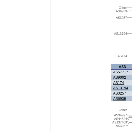
Other
AS6939
AS3257
AS13194
AS174
ASN
AS57717
AS9002
AS174
AS13194
AS3257
AS6939
Other
AS34927
AS44324
AS137409
AS3257