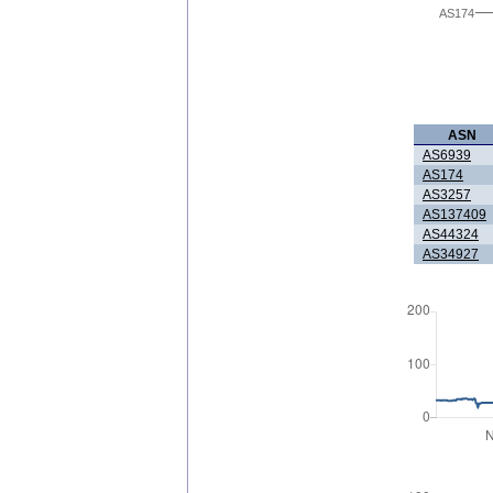
AS174
ASN
AS6939
AS174
AS3257
AS137409
AS44324
AS34927