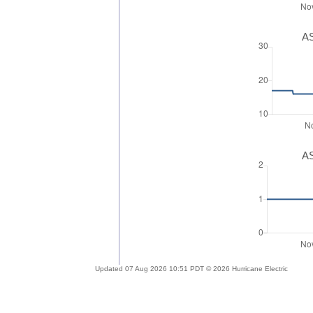
AS
AS
Updated 07 Aug 2026 10:51 PDT © 2026 Hurricane Electric