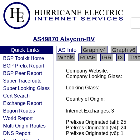
AS49870 Alsycon-BV
Quick Links
AS Info
Graph v4
Graph v6
Whois
RDAP
IRR
IX
Tra
BGP Toolkit Home
BGP Prefix Report
Company Website:
BGP Peer Report
Company Looking Glass:
Super Traceroute
Looking Glass:
Super Looking Glass
Cert Search
Country of Origin:
Exchange Report
Bogon Routes
Internet Exchanges: 3
World Report
Prefixes Originated (all): 25
Multi Origin Routes
Prefixes Originated (v4): 24
DNS Report
Prefixes Originated (v6): 1