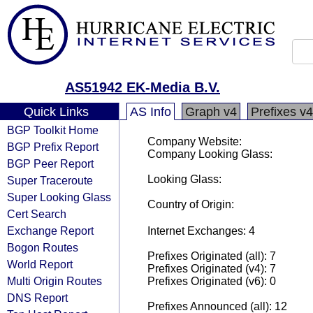
AS51942 EK-Media B.V.
Quick Links
AS Info
Graph v4
Prefixes v4
BGP Toolkit Home
Company Website:
BGP Prefix Report
Company Looking Glass:
BGP Peer Report
Looking Glass:
Super Traceroute
Super Looking Glass
Country of Origin:
Cert Search
Exchange Report
Internet Exchanges: 4
Bogon Routes
Prefixes Originated (all): 7
World Report
Prefixes Originated (v4): 7
Multi Origin Routes
Prefixes Originated (v6): 0
DNS Report
Prefixes Announced (all): 12