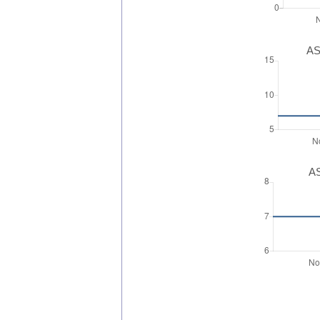
AS
AS