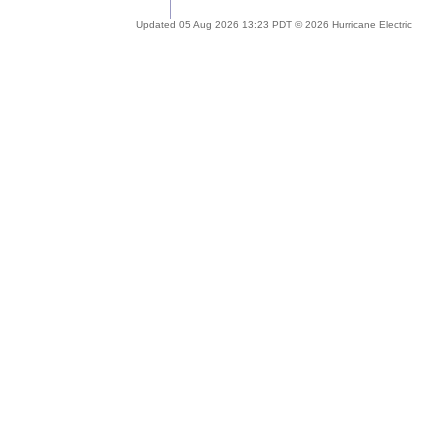
Updated 05 Aug 2026 13:23 PDT © 2026 Hurricane Electric