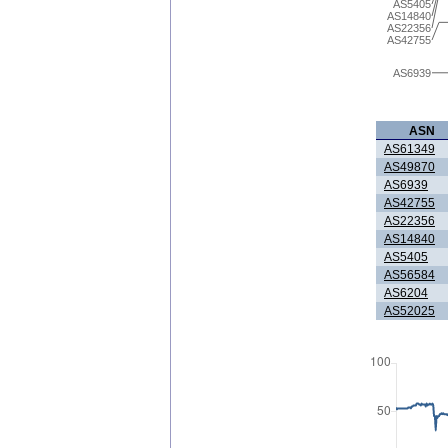
AS5405
AS14840
AS22356
AS42755
AS6939
ASN
AS61349
AS49870
AS6939
AS42755
AS22356
AS14840
AS5405
AS56584
AS6204
AS52025