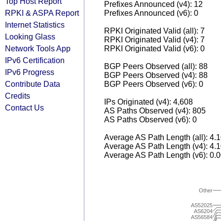
Top Host Report
Prefixes Announced (v4): 12
RPKI & ASPA Report
Prefixes Announced (v6): 0
Internet Statistics
RPKI Originated Valid (all): 7
Looking Glass
RPKI Originated Valid (v4): 7
Network Tools App
RPKI Originated Valid (v6): 0
IPv6 Certification
BGP Peers Observed (all): 88
IPv6 Progress
BGP Peers Observed (v4): 88
Contribute Data
BGP Peers Observed (v6): 0
Credits
IPs Originated (v4): 4,608
Contact Us
AS Paths Observed (v4): 805
AS Paths Observed (v6): 0
Average AS Path Length (all): 4.
Average AS Path Length (v4): 4.
Average AS Path Length (v6): 0.
Other
AS52025
AS6204
AS56584