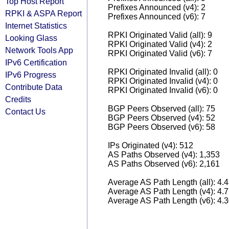
Top Host Report
Prefixes Announced (v4): 2
RPKI & ASPA Report
Prefixes Announced (v6): 7
Internet Statistics
RPKI Originated Valid (all): 9
Looking Glass
RPKI Originated Valid (v4): 2
Network Tools App
RPKI Originated Valid (v6): 7
IPv6 Certification
RPKI Originated Invalid (all): 0
IPv6 Progress
RPKI Originated Invalid (v4): 0
Contribute Data
RPKI Originated Invalid (v6): 0
Credits
BGP Peers Observed (all): 75
Contact Us
BGP Peers Observed (v4): 52
BGP Peers Observed (v6): 58
IPs Originated (v4): 512
AS Paths Observed (v4): 1,353
AS Paths Observed (v6): 2,161
Average AS Path Length (all): 4.
Average AS Path Length (v4): 4.
Average AS Path Length (v6): 4.