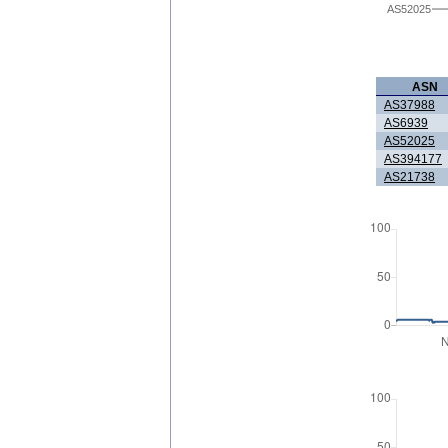
AS52025
ASN
AS37988
AS6939
AS52025
AS394177
AS21738