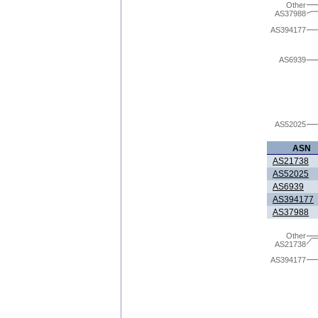
Other
AS37988
AS394177
AS6939
AS52025
ASN
AS21738
AS52025
AS6939
AS394177
AS37988
Other
AS21738
AS394177