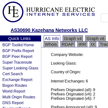
AS30690 Kazehana Networks LLC
Quick Links
AS Info
Graph v4
Graph v6
Whois
RDAP
IRR
IX
Tra
BGP Toolkit Home
BGP Prefix Report
Company Website:
BGP Peer Report
Super Traceroute
Looking Glass:
Super Looking Glass
Country of Origin:
Cert Search
Exchange Report
Internet Exchanges: 6
Bogon Routes
Prefixes Originated (all): 9
World Report
Prefixes Originated (v4): 2
Multi Origin Routes
Prefixes Originated (v6): 7
DNS Report
Prefixes Announced (all): 9