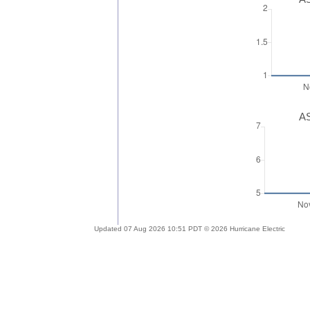
AS
Updated 07 Aug 2026 10:51 PDT © 2026 Hurricane Electric