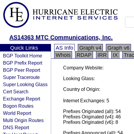
AS14363 MTC Communications, Inc.
Quick Links
AS Info
Graph v4
Graph v6
Whois
RDAP
IRR
IX
Tra
BGP Toolkit Home
BGP Prefix Report
Company Website:
BGP Peer Report
Super Traceroute
Looking Glass:
Super Looking Glass
Country of Origin:
Cert Search
Exchange Report
Internet Exchanges: 5
Bogon Routes
Prefixes Originated (all): 54
World Report
Prefixes Originated (v4): 46
Multi Origin Routes
Prefixes Originated (v6): 8
DNS Report
Prefixes Announced (all): 54