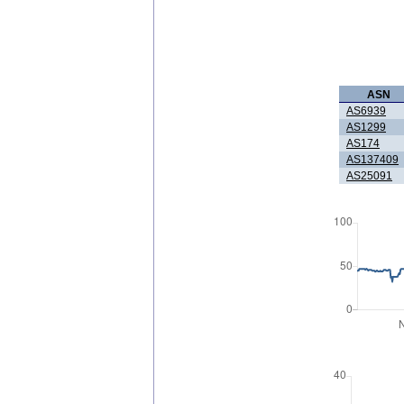
ASN
AS6939
AS1299
AS174
AS137409
AS25091