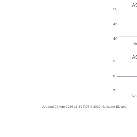
AS
AS
Updated 06 Aug 2026 13:39 PDT © 2026 Hurricane Electric