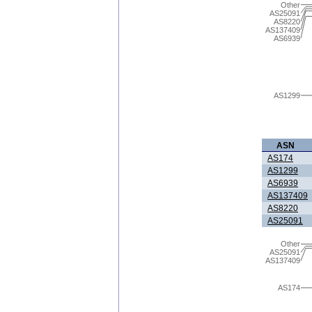
Other
AS25091
AS8220
AS137409
AS6939
AS1299
ASN
AS174
AS1299
AS6939
AS137409
AS8220
AS25091
Other
AS25091
AS137409
AS174