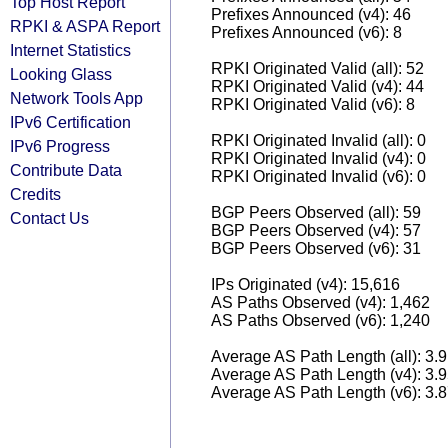
Top Host Report
Prefixes Announced (v4): 46
RPKI & ASPA Report
Prefixes Announced (v6): 8
Internet Statistics
RPKI Originated Valid (all): 52
Looking Glass
RPKI Originated Valid (v4): 44
Network Tools App
RPKI Originated Valid (v6): 8
IPv6 Certification
RPKI Originated Invalid (all): 0
IPv6 Progress
RPKI Originated Invalid (v4): 0
Contribute Data
RPKI Originated Invalid (v6): 0
Credits
BGP Peers Observed (all): 59
Contact Us
BGP Peers Observed (v4): 57
BGP Peers Observed (v6): 31
IPs Originated (v4): 15,616
AS Paths Observed (v4): 1,462
AS Paths Observed (v6): 1,240
Average AS Path Length (all): 3.
Average AS Path Length (v4): 3.
Average AS Path Length (v6): 3.