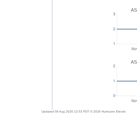
AS
AS
Updated 08 Aug 2026 13:53 PDT © 2026 Hurricane Electric