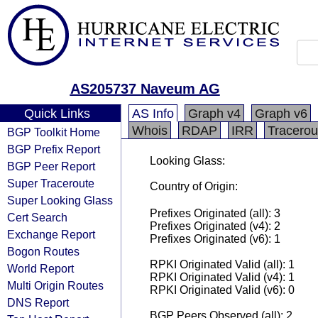
AS205737 Naveum AG
Quick Links
AS Info
Graph v4
Graph v6
Whois
RDAP
IRR
Tracerou
BGP Toolkit Home
BGP Prefix Report
Looking Glass:
BGP Peer Report
Super Traceroute
Country of Origin:
Super Looking Glass
Prefixes Originated (all): 3
Cert Search
Prefixes Originated (v4): 2
Exchange Report
Prefixes Originated (v6): 1
Bogon Routes
RPKI Originated Valid (all): 1
World Report
RPKI Originated Valid (v4): 1
Multi Origin Routes
RPKI Originated Valid (v6): 0
DNS Report
BGP Peers Observed (all): 2