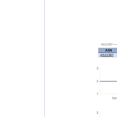
AS12387
ASN
AS12387