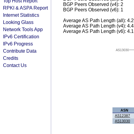
Top Host Report
BGP Peers Observed (v4): 2
RPKI & ASPA Report
BGP Peers Observed (v6): 1
Internet Statistics
Average AS Path Length (all): 4.
Looking Glass
Average AS Path Length (v4): 4.
Network Tools App
Average AS Path Length (v6): 4.
IPv6 Certification
IPv6 Progress
AS13030
Contribute Data
Credits
Contact Us
ASN
AS12387
AS13030