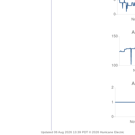
A
A
Updated 06 Aug 2026 13:39 PDT © 2026 Hurricane Electric