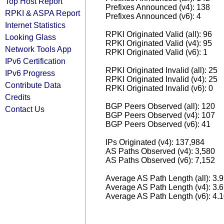
Top Host Report
Prefixes Announced (v4): 138
RPKI & ASPA Report
Prefixes Announced (v6): 4
Internet Statistics
RPKI Originated Valid (all): 96
Looking Glass
RPKI Originated Valid (v4): 95
Network Tools App
RPKI Originated Valid (v6): 1
IPv6 Certification
RPKI Originated Invalid (all): 25
IPv6 Progress
RPKI Originated Invalid (v4): 25
Contribute Data
RPKI Originated Invalid (v6): 0
Credits
BGP Peers Observed (all): 120
Contact Us
BGP Peers Observed (v4): 107
BGP Peers Observed (v6): 41
IPs Originated (v4): 137,984
AS Paths Observed (v4): 3,580
AS Paths Observed (v6): 7,152
Average AS Path Length (all): 3.
Average AS Path Length (v4): 3.
Average AS Path Length (v6): 4.