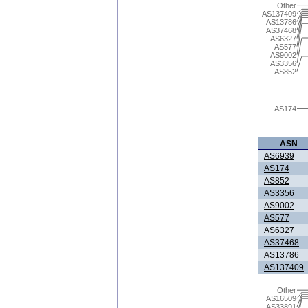
Other
AS137409
AS13786
AS37468
AS6327
AS577
AS9002
AS3356
AS852
AS174
ASN
AS6939
AS174
AS852
AS3356
AS9002
AS577
AS6327
AS37468
AS13786
AS137409
Other
AS16509
AS33891