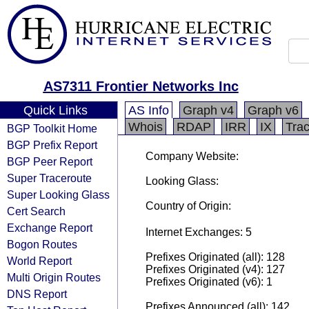
AS7311 Frontier Networks Inc
Quick Links
AS Info
Graph v4
Graph v6
Whois
RDAP
IRR
IX
Tra
BGP Toolkit Home
BGP Prefix Report
Company Website:
BGP Peer Report
Super Traceroute
Looking Glass:
Super Looking Glass
Country of Origin:
Cert Search
Exchange Report
Internet Exchanges: 5
Bogon Routes
Prefixes Originated (all): 128
World Report
Prefixes Originated (v4): 127
Multi Origin Routes
Prefixes Originated (v6): 1
DNS Report
Prefixes Announced (all): 142