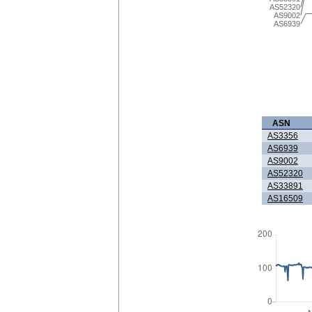
AS52320
AS9002
AS6939
ASN
AS3356
AS6939
AS9002
AS52320
AS33891
AS16509