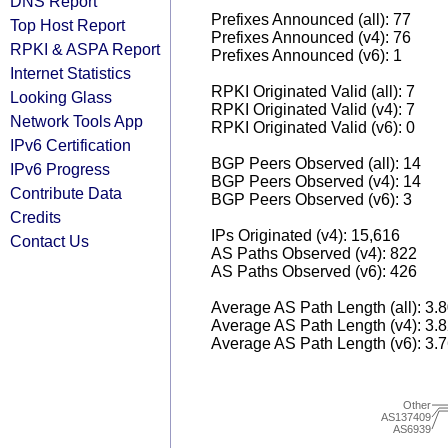
DNS Report
Prefixes Announced (all): 77
Top Host Report
Prefixes Announced (v4): 76
RPKI & ASPA Report
Prefixes Announced (v6): 1
Internet Statistics
RPKI Originated Valid (all): 7
Looking Glass
RPKI Originated Valid (v4): 7
Network Tools App
RPKI Originated Valid (v6): 0
IPv6 Certification
BGP Peers Observed (all): 14
IPv6 Progress
BGP Peers Observed (v4): 14
Contribute Data
BGP Peers Observed (v6): 3
Credits
IPs Originated (v4): 15,616
Contact Us
AS Paths Observed (v4): 822
AS Paths Observed (v6): 426
Average AS Path Length (all): 3.
Average AS Path Length (v4): 3.
Average AS Path Length (v6): 3.
Other
AS137409
AS6939