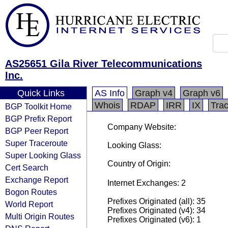
AS25651 Gila River Telecommunications
Inc.
Quick Links
AS Info
Graph v4
Graph v6
Whois
RDAP
IRR
IX
Tra
BGP Toolkit Home
BGP Prefix Report
Company Website:
BGP Peer Report
Super Traceroute
Looking Glass:
Super Looking Glass
Country of Origin:
Cert Search
Exchange Report
Internet Exchanges: 2
Bogon Routes
Prefixes Originated (all): 35
World Report
Prefixes Originated (v4): 34
Multi Origin Routes
Prefixes Originated (v6): 1