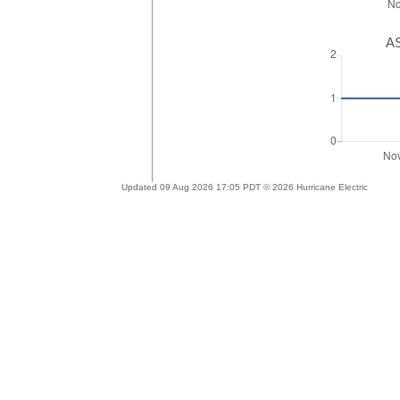
AS
Updated 09 Aug 2026 17:05 PDT © 2026 Hurricane Electric