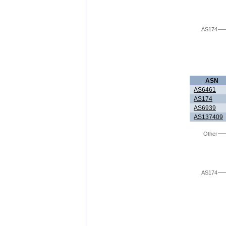
AS174
ASN
AS6461
AS174
AS6939
AS137409
Other
AS174