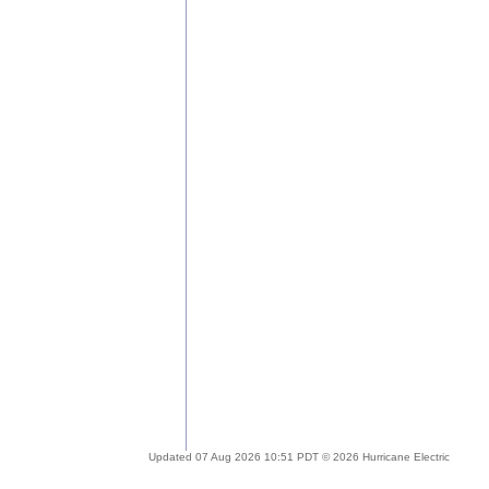
Updated 07 Aug 2026 10:51 PDT © 2026 Hurricane Electric