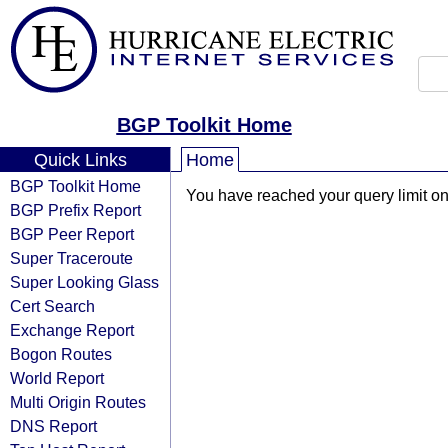
BGP Toolkit Home
Quick Links
Home
BGP Toolkit Home
You have reached your query limit on 
BGP Prefix Report
BGP Peer Report
Super Traceroute
Super Looking Glass
Cert Search
Exchange Report
Bogon Routes
World Report
Multi Origin Routes
DNS Report