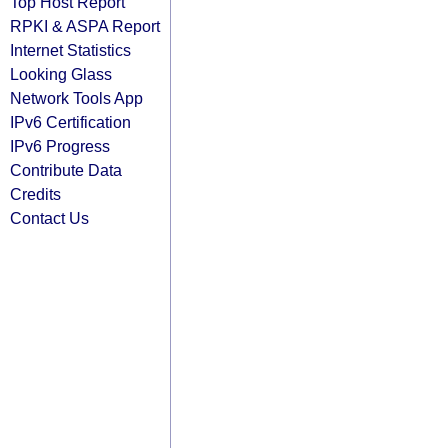
Top Host Report
RPKI & ASPA Report
Internet Statistics
Looking Glass
Network Tools App
IPv6 Certification
IPv6 Progress
Contribute Data
Credits
Contact Us