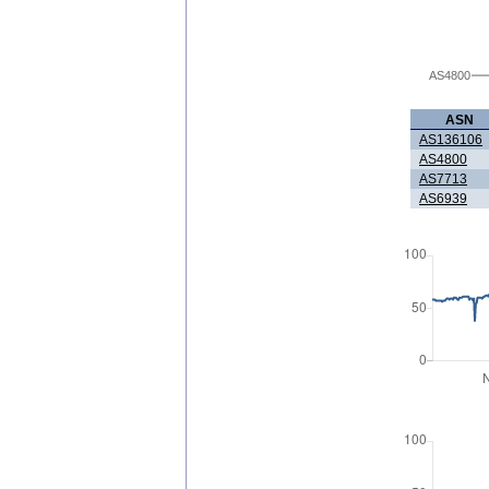
AS4800
ASN
AS136106
AS4800
AS7713
AS6939