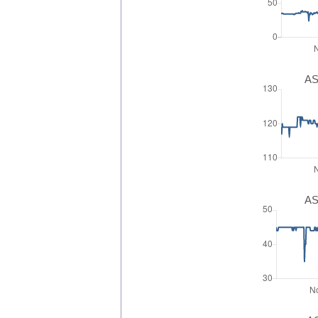
AS
AS