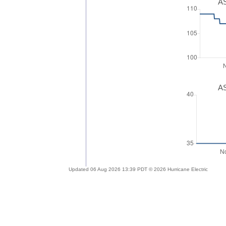
AS
AS
Updated 06 Aug 2026 13:39 PDT © 2026 Hurricane Electric