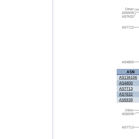
Other
AS6939
AS7632
AS7713
AS4800
ASN
AS136106
AS4800
AS7713
AS7632
AS6939
Other
AS6939
AS7713