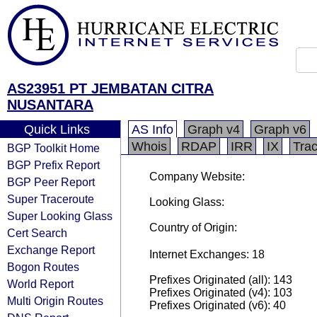
AS23951 PT JEMBATAN CITRA
NUSANTARA
Quick Links
AS Info
Graph v4
Graph v6
Whois
RDAP
IRR
IX
Tra
BGP Toolkit Home
BGP Prefix Report
Company Website:
BGP Peer Report
Super Traceroute
Looking Glass:
Super Looking Glass
Country of Origin:
Cert Search
Exchange Report
Internet Exchanges: 18
Bogon Routes
Prefixes Originated (all): 143
World Report
Prefixes Originated (v4): 103
Multi Origin Routes
Prefixes Originated (v6): 40