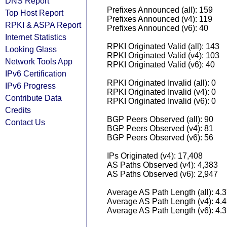
DNS Report
Prefixes Announced (all): 159
Top Host Report
Prefixes Announced (v4): 119
RPKI & ASPA Report
Prefixes Announced (v6): 40
Internet Statistics
RPKI Originated Valid (all): 143
Looking Glass
RPKI Originated Valid (v4): 103
Network Tools App
RPKI Originated Valid (v6): 40
IPv6 Certification
RPKI Originated Invalid (all): 0
IPv6 Progress
RPKI Originated Invalid (v4): 0
Contribute Data
RPKI Originated Invalid (v6): 0
Credits
BGP Peers Observed (all): 90
Contact Us
BGP Peers Observed (v4): 81
BGP Peers Observed (v6): 56
IPs Originated (v4): 17,408
AS Paths Observed (v4): 4,383
AS Paths Observed (v6): 2,947
Average AS Path Length (all): 4.
Average AS Path Length (v4): 4.
Average AS Path Length (v6): 4.