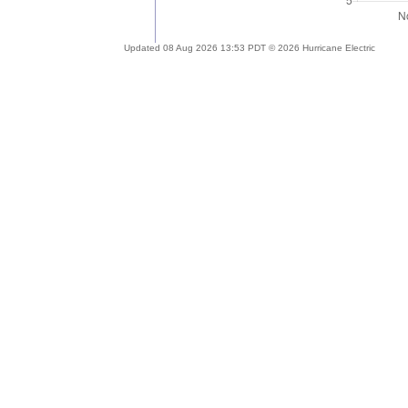
Updated 08 Aug 2026 13:53 PDT © 2026 Hurricane Electric