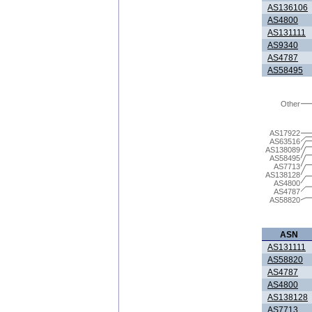
AS136106
AS4800
AS131111
AS9340
AS4787
AS58495
Other
AS17922
AS63516
AS138089
AS58495
AS7713
AS138128
AS4800
AS4787
AS58820
ASN
AS131111
AS58820
AS4787
AS4800
AS138128
AS7713