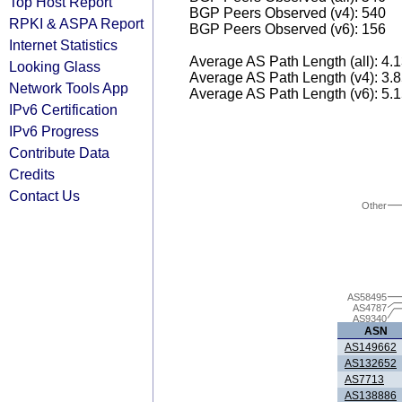
Top Host Report
BGP Peers Observed (v4): 540
RPKI & ASPA Report
BGP Peers Observed (v6): 156
Internet Statistics
Average AS Path Length (all): 4.
Looking Glass
Average AS Path Length (v4): 3.
Network Tools App
Average AS Path Length (v6): 5.
IPv6 Certification
IPv6 Progress
Contribute Data
Credits
Contact Us
Other
AS58495
AS4787
AS9340
ASN
AS149662
AS132652
AS7713
AS138886