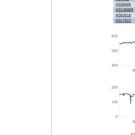
AS58495
AS138089
AS63516
AS17922
AS