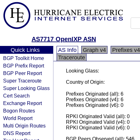
AS7717 OpenIXP ASN
Quick Links
AS Info
Graph v4
Prefixes v4
Traceroute
BGP Toolkit Home
BGP Prefix Report
Looking Glass:
BGP Peer Report
Super Traceroute
Country of Origin:
Super Looking Glass
Prefixes Originated (all): 6
Cert Search
Prefixes Originated (v4): 6
Exchange Report
Prefixes Originated (v6): 0
Bogon Routes
RPKI Originated Valid (all): 0
World Report
RPKI Originated Valid (v4): 0
Multi Origin Routes
RPKI Originated Valid (v6): 0
DNS Report
BGP Peers Observed (all): 546