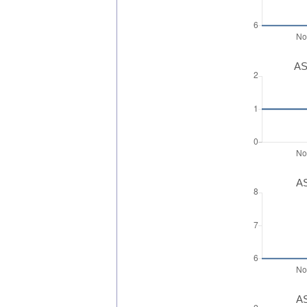
AS
AS
AS