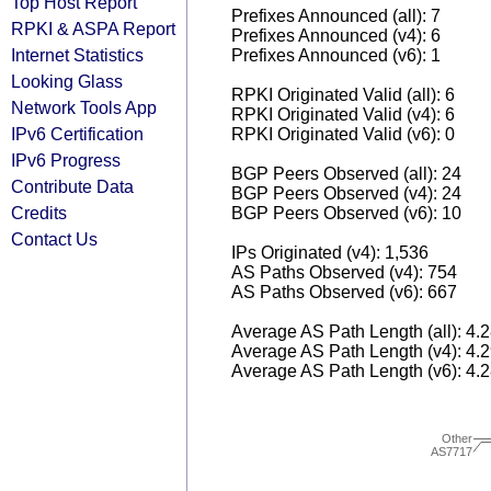
Top Host Report
Prefixes Announced (all): 7
RPKI & ASPA Report
Prefixes Announced (v4): 6
Internet Statistics
Prefixes Announced (v6): 1
Looking Glass
RPKI Originated Valid (all): 6
Network Tools App
RPKI Originated Valid (v4): 6
IPv6 Certification
RPKI Originated Valid (v6): 0
IPv6 Progress
BGP Peers Observed (all): 24
Contribute Data
BGP Peers Observed (v4): 24
Credits
BGP Peers Observed (v6): 10
Contact Us
IPs Originated (v4): 1,536
AS Paths Observed (v4): 754
AS Paths Observed (v6): 667
Average AS Path Length (all): 4.
Average AS Path Length (v4): 4.
Average AS Path Length (v6): 4.
Other
AS7717