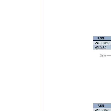
ASN
AS138840
AS7717
Other
ASN
AS138840