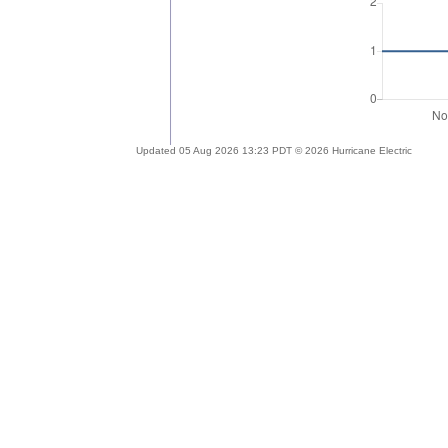
Updated 05 Aug 2026 13:23 PDT © 2026 Hurricane Electric