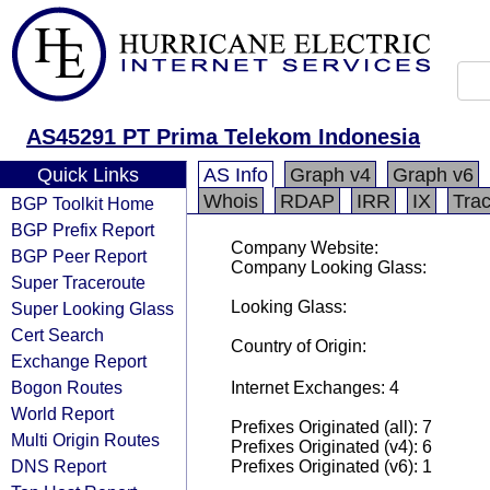
AS45291 PT Prima Telekom Indonesia
Quick Links
AS Info
Graph v4
Graph v6
Whois
RDAP
IRR
IX
Tra
BGP Toolkit Home
BGP Prefix Report
Company Website:
BGP Peer Report
Company Looking Glass:
Super Traceroute
Looking Glass:
Super Looking Glass
Cert Search
Country of Origin:
Exchange Report
Bogon Routes
Internet Exchanges: 4
World Report
Prefixes Originated (all): 7
Multi Origin Routes
Prefixes Originated (v4): 6
DNS Report
Prefixes Originated (v6): 1