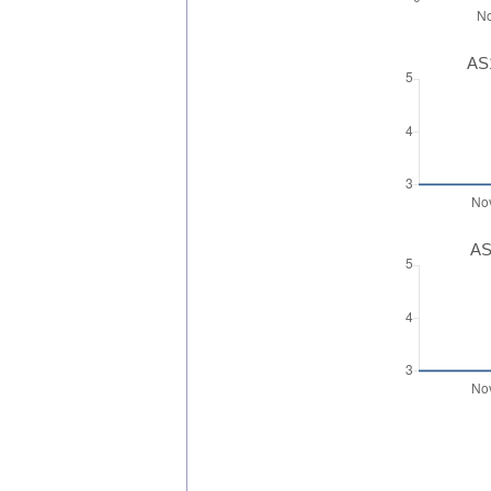
AS1
AS