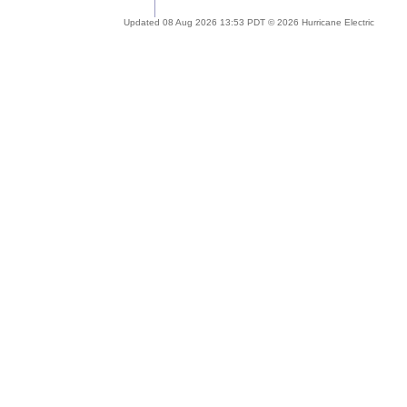
Updated 08 Aug 2026 13:53 PDT © 2026 Hurricane Electric