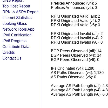
DNS Report
Prefixes Announced (v4): 5
Top Host Report
Prefixes Announced (v6): 0
RPKI & ASPA Report
RPKI Originated Valid (all): 2
Internet Statistics
RPKI Originated Valid (v4): 2
Looking Glass
RPKI Originated Valid (v6): 0
Network Tools App
RPKI Originated Invalid (all): 2
IPv6 Certification
RPKI Originated Invalid (v4): 2
IPv6 Progress
RPKI Originated Invalid (v6): 0
Contribute Data
BGP Peers Observed (all): 14
Credits
BGP Peers Observed (v4): 14
Contact Us
BGP Peers Observed (v6): 0
IPs Originated (v4): 1,280
AS Paths Observed (v4): 1,130
AS Paths Observed (v6): 0
Average AS Path Length (all): 4.
Average AS Path Length (v4): 4.
Average AS Path Length (v6): 0.