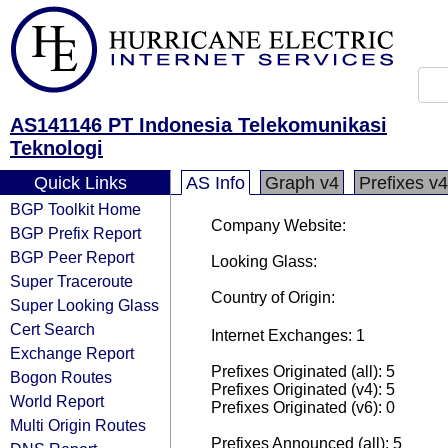
AS141146 PT Indonesia Telekomunikasi
Teknologi
Quick Links
AS Info
Graph v4
Prefixes v4
BGP Toolkit Home
Company Website:
BGP Prefix Report
BGP Peer Report
Looking Glass:
Super Traceroute
Country of Origin:
Super Looking Glass
Cert Search
Internet Exchanges: 1
Exchange Report
Prefixes Originated (all): 5
Bogon Routes
Prefixes Originated (v4): 5
World Report
Prefixes Originated (v6): 0
Multi Origin Routes
Prefixes Announced (all): 5