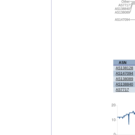
Other
AS7717
AS138840
AS138089
AS147094
ASN
AS138128
AS147094
AS138089
AS138840
AS7717