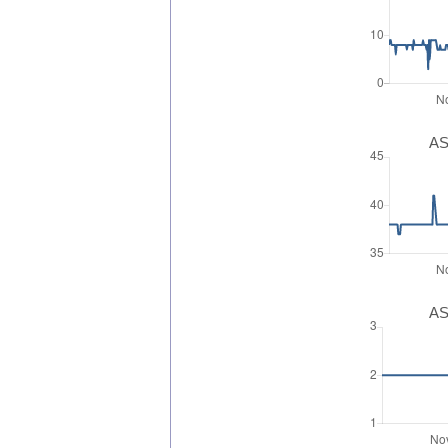
AS
AS