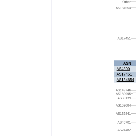
Other
AS134654
AS17451
ASN
AS4800
AS17451
AS134654
AS149746
AS139995
AS59139
AS152084
AS152841
AS45701
AS24482