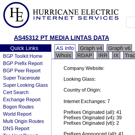
AS45312 PT MEDIA LINTAS DATA
Quick Links
AS Info
Graph v4
Graph v6
Whois
RDAP
IRR
IX
Tra
BGP Toolkit Home
BGP Prefix Report
Company Website:
BGP Peer Report
Super Traceroute
Looking Glass:
Super Looking Glass
Country of Origin:
Cert Search
Exchange Report
Internet Exchanges: 7
Bogon Routes
Prefixes Originated (all): 41
World Report
Prefixes Originated (v4): 39
Multi Origin Routes
Prefixes Originated (v6): 2
DNS Report
Prefixes Announced (all): 41