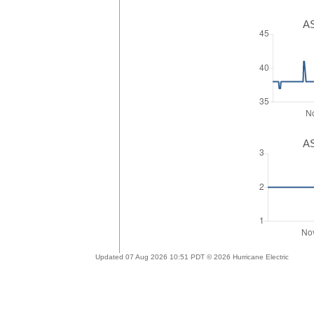
AS
AS
Updated 07 Aug 2026 10:51 PDT © 2026 Hurricane Electric