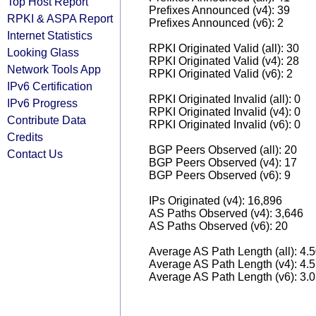
Top Host Report
Prefixes Announced (v4): 39
RPKI & ASPA Report
Prefixes Announced (v6): 2
Internet Statistics
RPKI Originated Valid (all): 30
Looking Glass
RPKI Originated Valid (v4): 28
Network Tools App
RPKI Originated Valid (v6): 2
IPv6 Certification
RPKI Originated Invalid (all): 0
IPv6 Progress
RPKI Originated Invalid (v4): 0
Contribute Data
RPKI Originated Invalid (v6): 0
Credits
BGP Peers Observed (all): 20
Contact Us
BGP Peers Observed (v4): 17
BGP Peers Observed (v6): 9
IPs Originated (v4): 16,896
AS Paths Observed (v4): 3,646
AS Paths Observed (v6): 20
Average AS Path Length (all): 4.
Average AS Path Length (v4): 4.
Average AS Path Length (v6): 3.