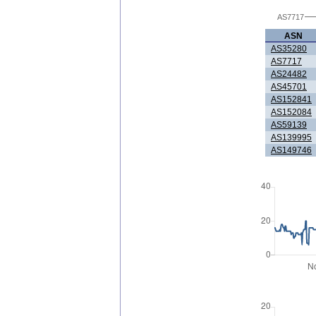
AS7717
ASN
AS35280
AS7717
AS24482
AS45701
AS152841
AS152084
AS59139
AS139995
AS149746