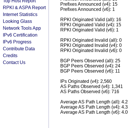
Top Host Report
Prefixes Announced (v4): 15
RPKI & ASPA Report
Prefixes Announced (v6): 1
Internet Statistics
RPKI Originated Valid (all): 16
Looking Glass
RPKI Originated Valid (v4): 15
Network Tools App
RPKI Originated Valid (v6): 1
IPv6 Certification
RPKI Originated Invalid (all): 0
IPv6 Progress
RPKI Originated Invalid (v4): 0
Contribute Data
RPKI Originated Invalid (v6): 0
Credits
BGP Peers Observed (all): 25
Contact Us
BGP Peers Observed (v4): 24
BGP Peers Observed (v6): 11
IPs Originated (v4): 2,560
AS Paths Observed (v4): 1,341
AS Paths Observed (v6): 716
Average AS Path Length (all): 4.
Average AS Path Length (v4): 4.
Average AS Path Length (v6): 4.