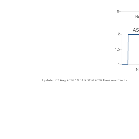
AS
Updated 07 Aug 2026 10:51 PDT © 2026 Hurricane Electric