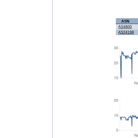
ASN
AS4800
AS24198