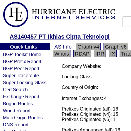
AS140457 PT Ikhlas Cipta Teknologi
Quick Links
AS Info
Graph v4
Graph v6
Whois
RDAP
IRR
IX
Tra
BGP Toolkit Home
BGP Prefix Report
Company Website:
BGP Peer Report
Super Traceroute
Looking Glass:
Super Looking Glass
Country of Origin:
Cert Search
Exchange Report
Internet Exchanges: 4
Bogon Routes
Prefixes Originated (all): 16
World Report
Prefixes Originated (v4): 15
Multi Origin Routes
Prefixes Originated (v6): 1
DNS Report
Prefixes Announced (all): 16