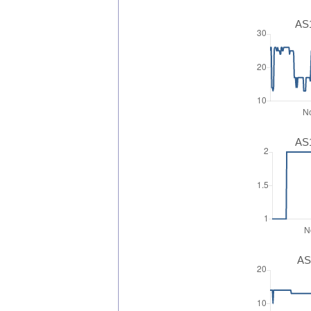
AS1
AS1
AS