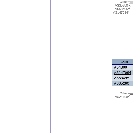
Other
AS35280
AS58495
AS147094
ASN
AS4800
AS147094
AS58495
AS35280
Other
AS24198