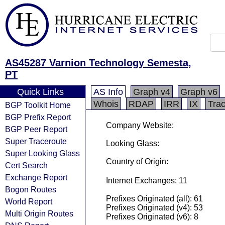
AS45287 Varnion Technology Semesta,
PT
Quick Links
AS Info
Graph v4
Graph v6
Whois
RDAP
IRR
IX
Tra
BGP Toolkit Home
BGP Prefix Report
Company Website:
BGP Peer Report
Super Traceroute
Looking Glass:
Super Looking Glass
Country of Origin:
Cert Search
Exchange Report
Internet Exchanges: 11
Bogon Routes
Prefixes Originated (all): 61
World Report
Prefixes Originated (v4): 53
Multi Origin Routes
Prefixes Originated (v6): 8