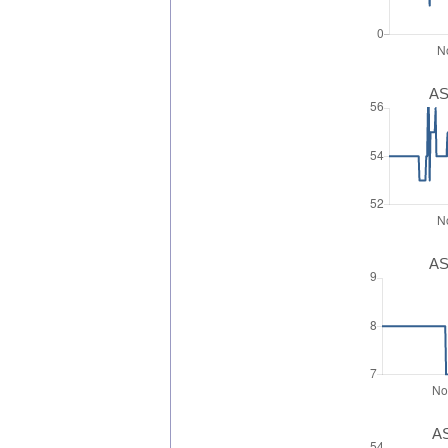
AS
AS
AS