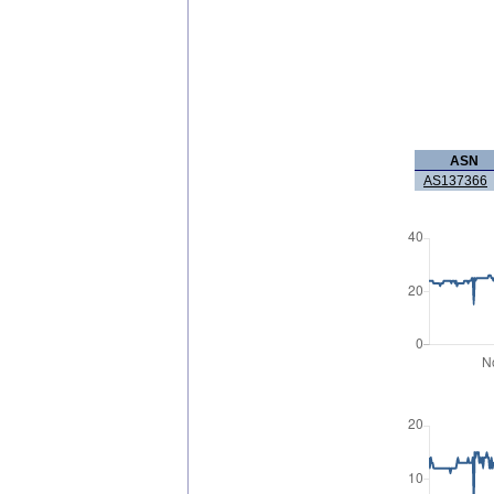
ASN
AS137366