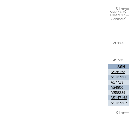
Other
AS137367
AS147168
AS58389
AS4800
AS7713
ASN
AS38158
AS137366
AS7713
AS4800
AS58389
AS147168
AS137367
Other