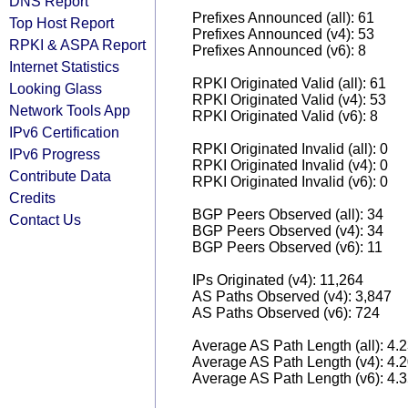
DNS Report
Prefixes Announced (all): 61
Top Host Report
Prefixes Announced (v4): 53
RPKI & ASPA Report
Prefixes Announced (v6): 8
Internet Statistics
RPKI Originated Valid (all): 61
Looking Glass
RPKI Originated Valid (v4): 53
Network Tools App
RPKI Originated Valid (v6): 8
IPv6 Certification
RPKI Originated Invalid (all): 0
IPv6 Progress
RPKI Originated Invalid (v4): 0
Contribute Data
RPKI Originated Invalid (v6): 0
Credits
BGP Peers Observed (all): 34
Contact Us
BGP Peers Observed (v4): 34
BGP Peers Observed (v6): 11
IPs Originated (v4): 11,264
AS Paths Observed (v4): 3,847
AS Paths Observed (v6): 724
Average AS Path Length (all): 4.
Average AS Path Length (v4): 4.
Average AS Path Length (v6): 4.