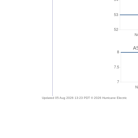
AS
Updated 05 Aug 2026 13:23 PDT © 2026 Hurricane Electric