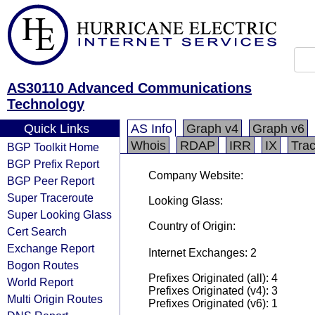
AS30110 Advanced Communications
Technology
Quick Links
AS Info
Graph v4
Graph v6
Whois
RDAP
IRR
IX
Tra
BGP Toolkit Home
BGP Prefix Report
Company Website:
BGP Peer Report
Super Traceroute
Looking Glass:
Super Looking Glass
Country of Origin:
Cert Search
Exchange Report
Internet Exchanges: 2
Bogon Routes
Prefixes Originated (all): 4
World Report
Prefixes Originated (v4): 3
Multi Origin Routes
Prefixes Originated (v6): 1