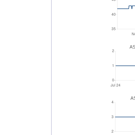
AS
AS