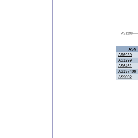
AS1299
ASN
AS6939
AS1299
AS6461
AS137409
AS9002