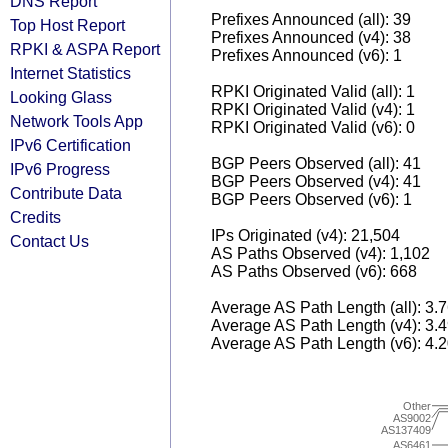
DNS Report
Prefixes Announced (all): 39
Top Host Report
Prefixes Announced (v4): 38
RPKI & ASPA Report
Prefixes Announced (v6): 1
Internet Statistics
RPKI Originated Valid (all): 1
Looking Glass
RPKI Originated Valid (v4): 1
Network Tools App
RPKI Originated Valid (v6): 0
IPv6 Certification
BGP Peers Observed (all): 41
IPv6 Progress
BGP Peers Observed (v4): 41
Contribute Data
BGP Peers Observed (v6): 1
Credits
IPs Originated (v4): 21,504
Contact Us
AS Paths Observed (v4): 1,102
AS Paths Observed (v6): 668
Average AS Path Length (all): 3.
Average AS Path Length (v4): 3.
Average AS Path Length (v6): 4.
Other
AS9002
AS137409
AS6461