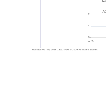
AS
Updated 05 Aug 2026 13:23 PDT © 2026 Hurricane Electric