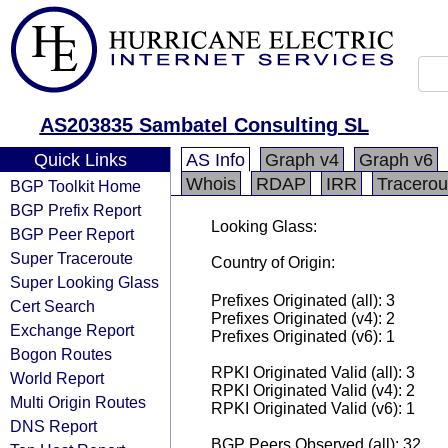
AS203835 Sambatel Consulting SL
Quick Links
AS Info
Graph v4
Graph v6
Whois
RDAP
IRR
Tracerou
BGP Toolkit Home
BGP Prefix Report
Looking Glass:
BGP Peer Report
Super Traceroute
Country of Origin:
Super Looking Glass
Prefixes Originated (all): 3
Cert Search
Prefixes Originated (v4): 2
Exchange Report
Prefixes Originated (v6): 1
Bogon Routes
RPKI Originated Valid (all): 3
World Report
RPKI Originated Valid (v4): 2
Multi Origin Routes
RPKI Originated Valid (v6): 1
DNS Report
BGP Peers Observed (all): 32