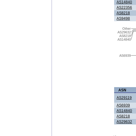
AS14840
AS22356
AS8218
AS9498
Other
AS29632
AS8218
AS14840
AS6939
ASN
AS29119
AS6939
AS14840
AS8218
AS29632