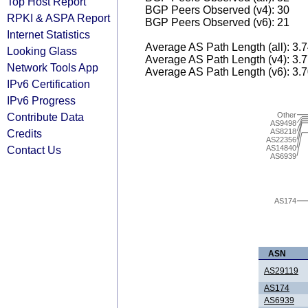
Top Host Report
BGP Peers Observed (v4): 30
RPKI & ASPA Report
BGP Peers Observed (v6): 21
Internet Statistics
Average AS Path Length (all): 3.
Looking Glass
Average AS Path Length (v4): 3.
Network Tools App
Average AS Path Length (v6): 3.
IPv6 Certification
IPv6 Progress
Other
Contribute Data
AS9498
AS8218
Credits
AS22356
AS14840
Contact Us
AS6939
AS174
ASN
AS29119
AS174
AS6939