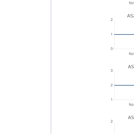
AS2
AS
AS