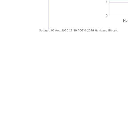
Updated 06 Aug 2026 13:39 PDT © 2026 Hurricane Electric