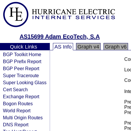
AS15699 Adam EcoTech, S.A
Quick Links
AS Info
Graph v4
Graph v6
BGP Toolkit Home
Co
BGP Prefix Report
BGP Peer Report
Loo
Super Traceroute
Cou
Super Looking Glass
Cert Search
Int
Exchange Report
Pre
Bogon Routes
Pre
World Report
Pre
Multi Origin Routes
Pre
DNS Report
Pre