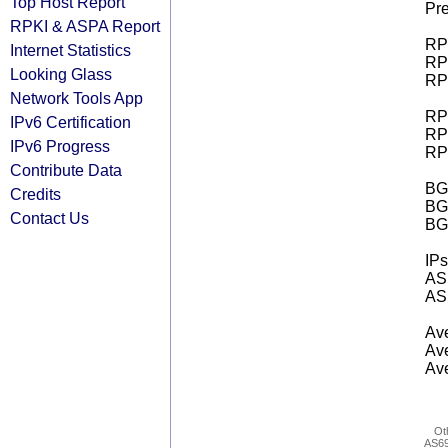
Top Host Report
Pre
RPKI & ASPA Report
RPK
Internet Statistics
RPK
Looking Glass
RPK
Network Tools App
RPK
IPv6 Certification
RPK
IPv6 Progress
RPK
Contribute Data
BGP
Credits
BG
Contact Us
BG
IPs
AS 
AS 
Ave
Ave
Ave
Ot
AS6