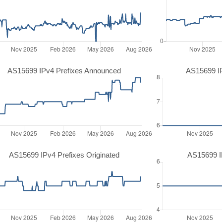
AS15699 IPv4 Prefixes Announced
AS15699 I
AS15699 IPv4 Prefixes Originated
AS15699 IP