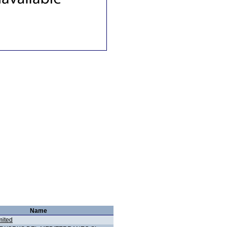
Name
ited