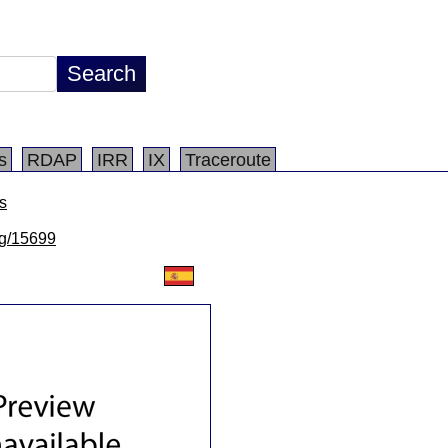
s
RDAP
IRR
IX
Traceroute
s
/lg/15699