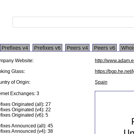
Prefixes v4
Prefixes v6
Peers v4
Peers v6
Whoi
mpany Website:
http://www.adam.e
king Glass:
https://bgp.he.net
ntry of Origin:
Spain
ernet Exchanges: 3
fixes Originated (all): 27
fixes Originated (v4): 22
fixes Originated (v6): 5
fixes Announced (all): 45
fixes Announced (v4): 38