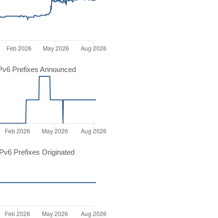
Pv6 Prefixes Announced
v6 Prefixes Originated