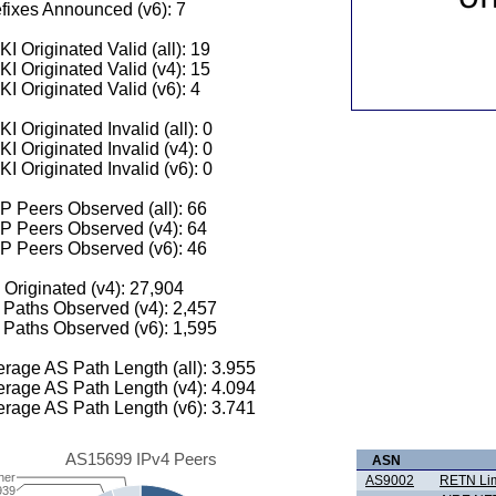
fixes Announced (v6): 7
I Originated Valid (all): 19
I Originated Valid (v4): 15
I Originated Valid (v6): 4
I Originated Invalid (all): 0
I Originated Invalid (v4): 0
I Originated Invalid (v6): 0
 Peers Observed (all): 66
P Peers Observed (v4): 64
P Peers Observed (v6): 46
 Originated (v4): 27,904
Paths Observed (v4): 2,457
Paths Observed (v6): 1,595
rage AS Path Length (all): 3.955
rage AS Path Length (v4): 4.094
rage AS Path Length (v6): 3.741
AS15699 IPv4 Peers
ASN
her
AS9002
RETN Lim
939