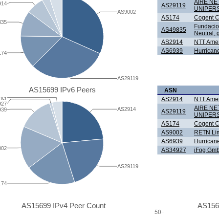
AIRE N
914
AS29119
UNIPER
AS9002
AS174
Cogent C
835
Fundacio 
AS49835
Neutral, g
AS2914
NTT Ameri
AS6939
Hurricane
174
AS29119
AS15699 IPv6 Peers
ASN
her
AS2914
NTT Ameri
927
AIRE N
AS2914
939
AS29119
UNIPER
AS174
Cogent C
AS9002
RETN Lim
AS6939
Hurricane
002
AS34927
iFog Gm
AS29119
174
AS15699 IPv4 Peer Count
AS156