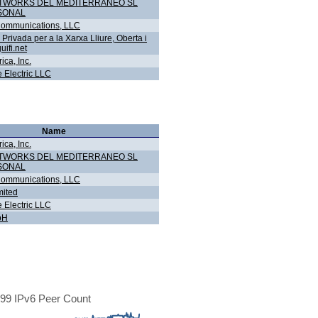
ETWORKS DEL MEDITERRANEO SL
SONAL
ommunications, LLC
Privada per a la Xarxa Lliure, Oberta i
uifi.net
ca, Inc.
 Electric LLC
Name
ca, Inc.
ETWORKS DEL MEDITERRANEO SL
SONAL
ommunications, LLC
ited
 Electric LLC
bH
99 IPv6 Peer Count