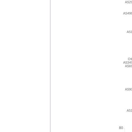
AS2
AS49
AS
Ot
AS34
AS6
AS9
AS