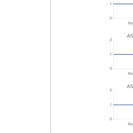
AS
AS