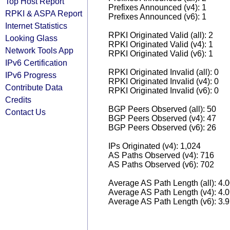
Top Host Report
Prefixes Announced (v4): 1
RPKI & ASPA Report
Prefixes Announced (v6): 1
Internet Statistics
RPKI Originated Valid (all): 2
Looking Glass
RPKI Originated Valid (v4): 1
Network Tools App
RPKI Originated Valid (v6): 1
IPv6 Certification
RPKI Originated Invalid (all): 0
IPv6 Progress
RPKI Originated Invalid (v4): 0
Contribute Data
RPKI Originated Invalid (v6): 0
Credits
BGP Peers Observed (all): 50
Contact Us
BGP Peers Observed (v4): 47
BGP Peers Observed (v6): 26
IPs Originated (v4): 1,024
AS Paths Observed (v4): 716
AS Paths Observed (v6): 702
Average AS Path Length (all): 4.
Average AS Path Length (v4): 4.
Average AS Path Length (v6): 3.