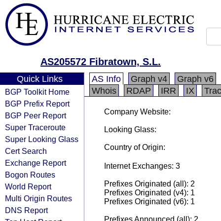
AS205572 Fibratown, S.L.
Quick Links
AS Info
Graph v4
Graph v6
Whois
RDAP
IRR
IX
Tra
BGP Toolkit Home
BGP Prefix Report
Company Website:
BGP Peer Report
Super Traceroute
Looking Glass:
Super Looking Glass
Country of Origin:
Cert Search
Exchange Report
Internet Exchanges: 3
Bogon Routes
Prefixes Originated (all): 2
World Report
Prefixes Originated (v4): 1
Multi Origin Routes
Prefixes Originated (v6): 1
DNS Report
Prefixes Announced (all): 2