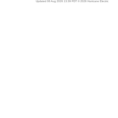
Updated 06 Aug 2026 13:39 PDT © 2026 Hurricane Electric