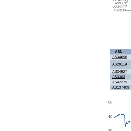
AS3303
AS34927
AS29119
ASN
AS34696
AS29119
AS34927
AS3303
AS42229
AS137409