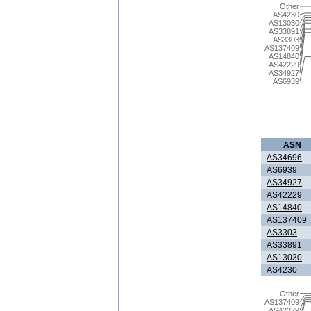
Other
AS4230
AS13030
AS33891
AS3303
AS137409
AS14840
AS42229
AS34927
AS6939
ASN
AS34696
AS6939
AS34927
AS42229
AS14840
AS137409
AS3303
AS33891
AS13030
AS4230
Other
AS137409
AS42229