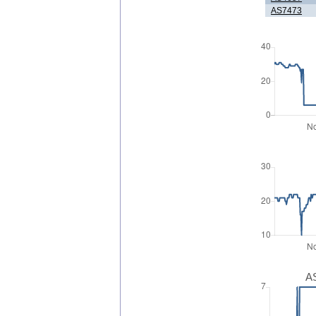
AS7473
AS