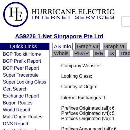
AS9226 1-Net Singapore Pte Ltd
Quick Links
AS Info
Graph v4
Graph v6
Whois
RDAP
IRR
IX
Tra
BGP Toolkit Home
BGP Prefix Report
Company Website:
BGP Peer Report
Super Traceroute
Looking Glass:
Super Looking Glass
Country of Origin:
Cert Search
Exchange Report
Internet Exchanges: 1
Bogon Routes
Prefixes Originated (all): 6
World Report
Prefixes Originated (v4): 5
Multi Origin Routes
Prefixes Originated (v6): 1
DNS Report
Prefixes Announced (all): 6