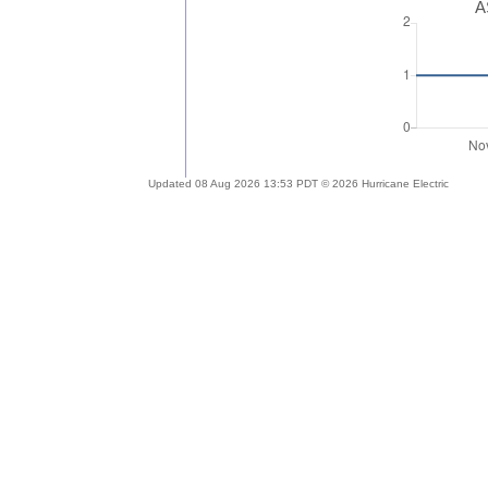
A
Updated 08 Aug 2026 13:53 PDT © 2026 Hurricane Electric