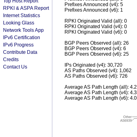
Top Host Report
Prefixes Announced (v4): 5
RPKI & ASPA Report
Prefixes Announced (v6): 1
Internet Statistics
RPKI Originated Valid (all): 0
Looking Glass
RPKI Originated Valid (v4): 0
Network Tools App
RPKI Originated Valid (v6): 0
IPv6 Certification
BGP Peers Observed (all): 26
IPv6 Progress
BGP Peers Observed (v4): 6
Contribute Data
BGP Peers Observed (v6): 25
Credits
IPs Originated (v4): 30,720
Contact Us
AS Paths Observed (v4): 1,062
AS Paths Observed (v6): 726
Average AS Path Length (all): 4.
Average AS Path Length (v4): 4.
Average AS Path Length (v6): 4.
Other
AS6939