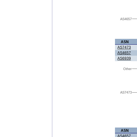
AS4657
ASN
AS7473
AS4657
AS6939
Other
AS7473
ASN
AS4657