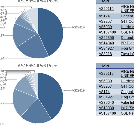
AS15954 IPv4 Peers
ASN
her
AIRE 
AS29119
218
UNIPE
927
AS174
Cogent
840
356
AS3257
GTT Com
409
AS6939
Hurrica
AS29119
939
AS137409
GSL Net
257
AS22356
Durand 
AS14840
BR.Digi
AS34927
iFog G
AS8218
Zayo In
174
AS15954 IPv6 Peers
ASN
her
AIRE 
AS29119
409
UNIPE
030
AS6939
Hurrica
640
927
AS3257
GTT Com
174
AS29119
AS174
Cogent
AS34927
iFog G
AS39640
Valor In
257
AS13030
Init7 (S
AS137409
GSL Net
939