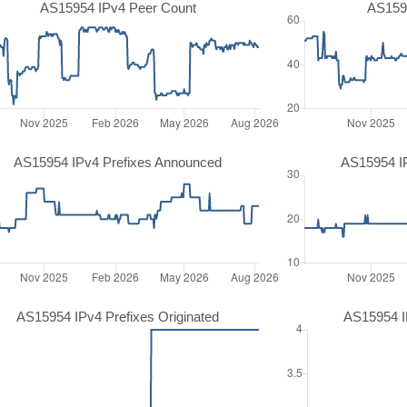
AS15954 IPv4 Peer Count
AS159
AS15954 IPv4 Prefixes Announced
AS15954 I
AS15954 IPv4 Prefixes Originated
AS15954 IP