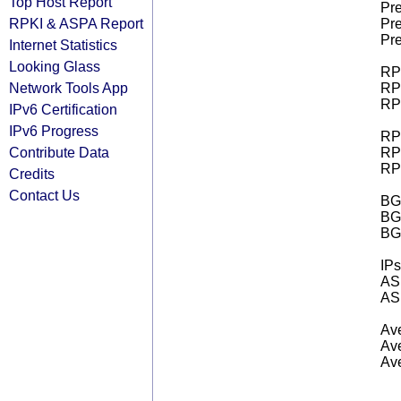
Top Host Report
Pre
RPKI & ASPA Report
Pre
Pre
Internet Statistics
Looking Glass
RPK
Network Tools App
RPK
RPK
IPv6 Certification
IPv6 Progress
RPK
Contribute Data
RPK
RPK
Credits
Contact Us
BGP
BG
BG
IPs
AS 
AS 
Ave
Ave
Ave