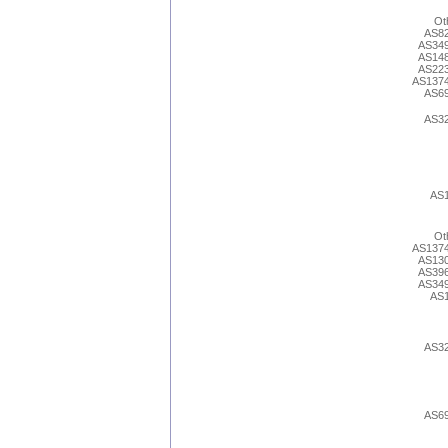
Ot
AS8
AS34
AS14
AS22
AS137
AS6
AS3
AS
Ot
AS137
AS13
AS39
AS34
AS
AS3
AS6