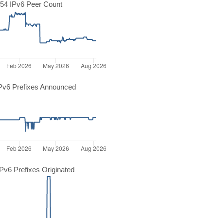
54 IPv6 Peer Count
Pv6 Prefixes Announced
v6 Prefixes Originated