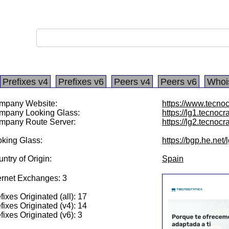
Prefixes v4
Prefixes v6
Peers v4
Peers v6
Whoi
mpany Website:
https://www.tecnoc
mpany Looking Glass:
https://lg1.tecnocr
mpany Route Server:
https://lg2.tecnocr
king Glass:
https://bgp.he.net
ntry of Origin:
Spain
ernet Exchanges: 3
fixes Originated (all): 17
fixes Originated (v4): 14
fixes Originated (v6): 3