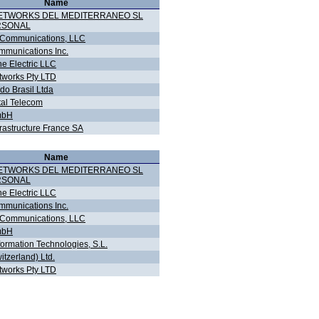
Name
NETWORKS DEL MEDITERRANEO SL
RSONAL
 Communications, LLC
munications Inc.
ne Electric LLC
works Pty LTD
do Brasil Ltda
tal Telecom
mbH
frastructure France SA
Name
NETWORKS DEL MEDITERRANEO SL
RSONAL
ne Electric LLC
munications Inc.
 Communications, LLC
mbH
formation Technologies, S.L.
witzerland) Ltd.
works Pty LTD