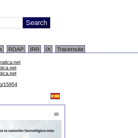
s
RDAP
IRR
IX
Traceroute
ratica.net
atica.net
atica.net
/lg/15954