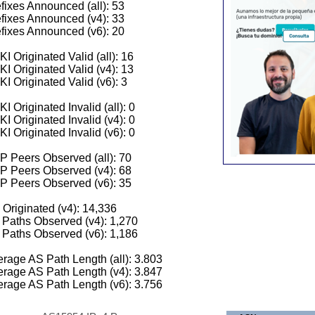
fixes Announced (all): 53
fixes Announced (v4): 33
fixes Announced (v6): 20
I Originated Valid (all): 16
I Originated Valid (v4): 13
I Originated Valid (v6): 3
I Originated Invalid (all): 0
I Originated Invalid (v4): 0
I Originated Invalid (v6): 0
 Peers Observed (all): 70
P Peers Observed (v4): 68
P Peers Observed (v6): 35
 Originated (v4): 14,336
Paths Observed (v4): 1,270
Paths Observed (v6): 1,186
rage AS Path Length (all): 3.803
rage AS Path Length (v4): 3.847
rage AS Path Length (v6): 3.756