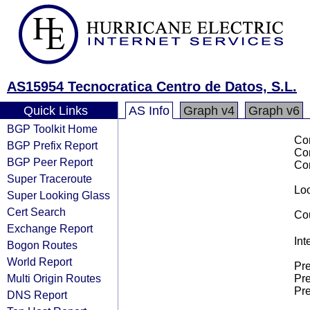
AS15954 Tecnocratica Centro de Datos, S.L.
Quick Links
AS Info
Graph v4
Graph v6
BGP Toolkit Home
Co
BGP Prefix Report
Co
BGP Peer Report
Co
Super Traceroute
Loo
Super Looking Glass
Cert Search
Cou
Exchange Report
Int
Bogon Routes
World Report
Pre
Multi Origin Routes
Pre
Pre
DNS Report