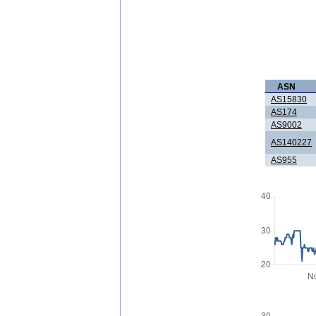
ASN
AS15830
AS174
AS9002
AS140227
AS955