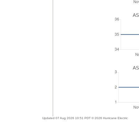
AS
AS
Updated 07 Aug 2026 10:51 PDT © 2026 Hurricane Electric