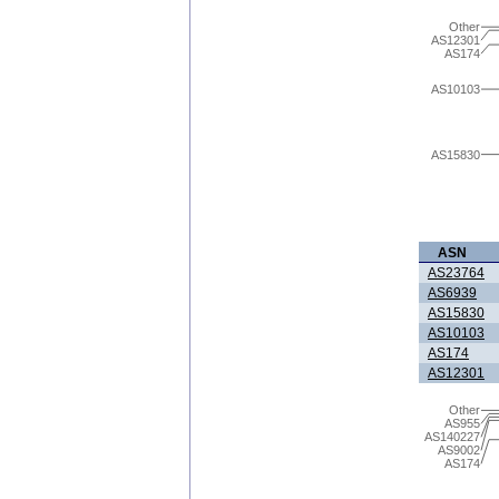
Other
AS12301
AS174
AS10103
AS15830
ASN
AS23764
AS6939
AS15830
AS10103
AS174
AS12301
Other
AS955
AS140227
AS9002
AS174