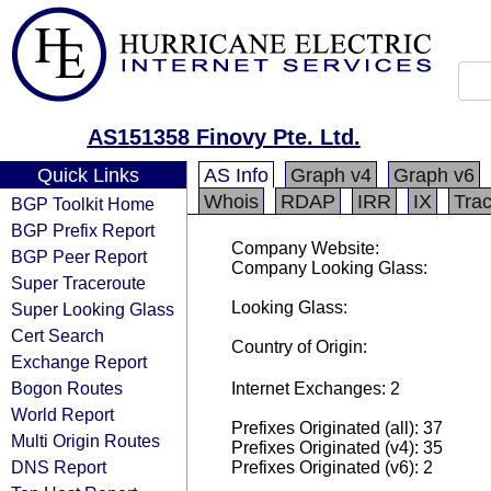
AS151358 Finovy Pte. Ltd.
Quick Links
AS Info
Graph v4
Graph v6
Whois
RDAP
IRR
IX
Tra
BGP Toolkit Home
BGP Prefix Report
Company Website:
BGP Peer Report
Company Looking Glass:
Super Traceroute
Looking Glass:
Super Looking Glass
Cert Search
Country of Origin:
Exchange Report
Bogon Routes
Internet Exchanges: 2
World Report
Prefixes Originated (all): 37
Multi Origin Routes
Prefixes Originated (v4): 35
DNS Report
Prefixes Originated (v6): 2