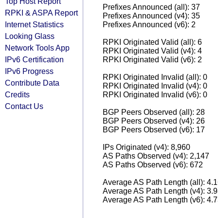
Top Host Report
Prefixes Announced (all): 37
RPKI & ASPA Report
Prefixes Announced (v4): 35
Internet Statistics
Prefixes Announced (v6): 2
Looking Glass
RPKI Originated Valid (all): 6
Network Tools App
RPKI Originated Valid (v4): 4
IPv6 Certification
RPKI Originated Valid (v6): 2
IPv6 Progress
RPKI Originated Invalid (all): 0
Contribute Data
RPKI Originated Invalid (v4): 0
Credits
RPKI Originated Invalid (v6): 0
Contact Us
BGP Peers Observed (all): 28
BGP Peers Observed (v4): 26
BGP Peers Observed (v6): 17
IPs Originated (v4): 8,960
AS Paths Observed (v4): 2,147
AS Paths Observed (v6): 672
Average AS Path Length (all): 4.
Average AS Path Length (v4): 3.
Average AS Path Length (v6): 4.