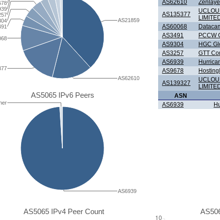
AS62610
Zenlaye
678
939
UCLOU
AS135377
257
LIMITE
AS21859
304
AS60068
Datacam
491
AS3491
PCCW G
068
AS9304
HGC Glo
AS3257
GTT Com
AS6939
Hurrica
377
AS9678
Hosting
AS62610
UCLOU
AS139327
LIMITE
AS5065 IPv6 Peers
ASN
her
AS6939
Hu
AS6939
AS5065 IPv4 Peer Count
AS506