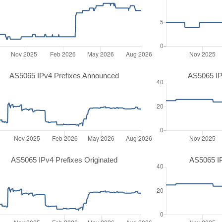
AS5065 IPv4 Prefixes Announced
AS5065 IP
AS5065 IPv4 Prefixes Originated
AS5065 IP