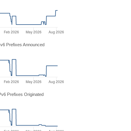
v6 Prefixes Announced
v6 Prefixes Originated