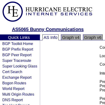
AS5065 Bunny Communications
Quick Links
AS Info
Graph v4
Graph v6
BGP Toolkit Home
Co
BGP Prefix Report
BGP Peer Report
Loo
Super Traceroute
Cou
Super Looking Glass
Cert Search
Int
Exchange Report
Pre
Bogon Routes
Pre
World Report
Pre
Multi Origin Routes
Pre
DNS Report
Pre