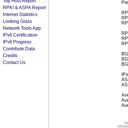
Top Host Report
Pre
RPKI & ASPA Report
RPK
Internet Statistics
RPK
Looking Glass
RPK
Network Tools App
RPK
IPv6 Certification
RPK
IPv6 Progress
RPK
Contribute Data
BGP
Credits
BG
Contact Us
BG
IPs
AS 
AS 
Ave
Ave
Ave
Ot
AS139