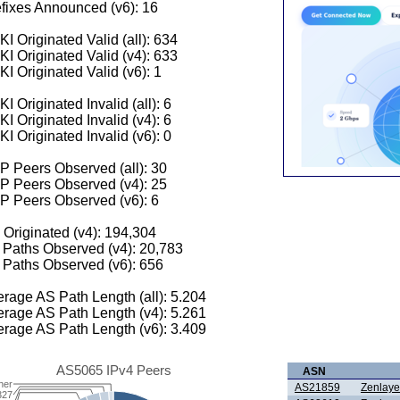
fixes Announced (v6): 16
I Originated Valid (all): 634
I Originated Valid (v4): 633
I Originated Valid (v6): 1
I Originated Invalid (all): 6
I Originated Invalid (v4): 6
I Originated Invalid (v6): 0
 Peers Observed (all): 30
P Peers Observed (v4): 25
P Peers Observed (v6): 6
 Originated (v4): 194,304
Paths Observed (v4): 20,783
Paths Observed (v6): 656
rage AS Path Length (all): 5.204
rage AS Path Length (v4): 5.261
rage AS Path Length (v6): 3.409
AS5065 IPv4 Peers
ASN
her
AS21859
Zenlaye
327