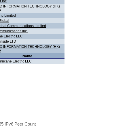
r Inc
D INFORMATION TECHNOLOGY (HK)
D
p Limited
lobal
bal Communications Limited
munications Inc.
ne Electric LLC
Inside LTD
D INFORMATION TECHNOLOGY (HK)
D
Name
rricane Electric LLC
5 IPv6 Peer Count