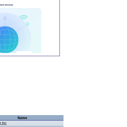
Name
r Inc