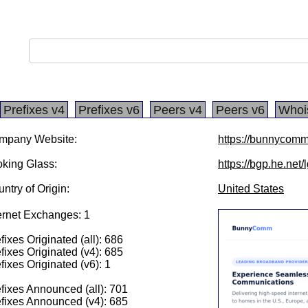
Prefixes v4
Prefixes v6
Peers v4
Peers v6
Whoi
mpany Website:
https://bunnycomm
king Glass:
https://bgp.he.net/
ntry of Origin:
United States
ernet Exchanges: 1
fixes Originated (all): 686
fixes Originated (v4): 685
fixes Originated (v6): 1
fixes Announced (all): 701
fixes Announced (v4): 685