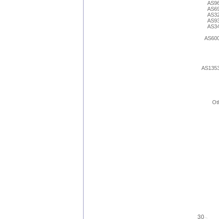
AS9
AS6
AS3
AS9
AS3
AS60
AS135
Ot