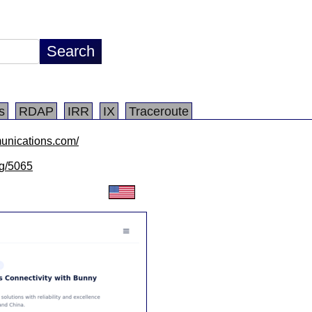
s
RDAP
IRR
IX
Traceroute
unications.com/
lg/5065