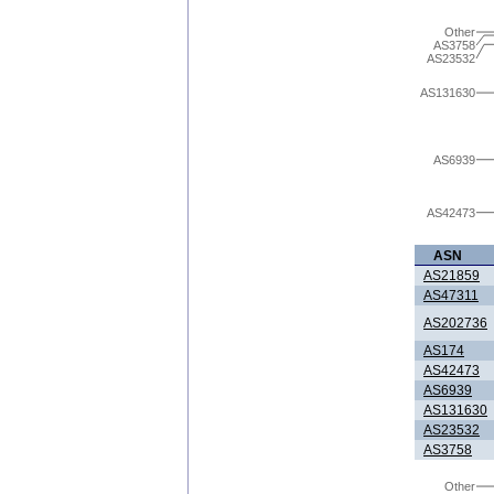
Other
AS3758
AS23532
AS131630
AS6939
AS42473
ASN
AS21859
AS47311
AS202736
AS174
AS42473
AS6939
AS131630
AS23532
AS3758
Other