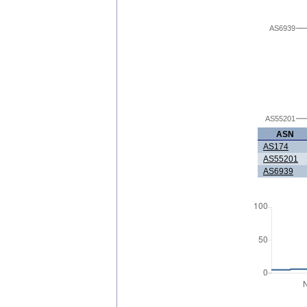
AS6939
AS55201
ASN
AS174
AS55201
AS6939