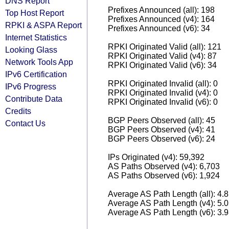
DNS Report
Prefixes Announced (all): 198
Top Host Report
Prefixes Announced (v4): 164
RPKI & ASPA Report
Prefixes Announced (v6): 34
Internet Statistics
RPKI Originated Valid (all): 121
Looking Glass
RPKI Originated Valid (v4): 87
Network Tools App
RPKI Originated Valid (v6): 34
IPv6 Certification
RPKI Originated Invalid (all): 0
IPv6 Progress
RPKI Originated Invalid (v4): 0
Contribute Data
RPKI Originated Invalid (v6): 0
Credits
BGP Peers Observed (all): 45
Contact Us
BGP Peers Observed (v4): 41
BGP Peers Observed (v6): 24
IPs Originated (v4): 59,392
AS Paths Observed (v4): 6,703
AS Paths Observed (v6): 1,924
Average AS Path Length (all): 4.
Average AS Path Length (v4): 5.
Average AS Path Length (v6): 3.