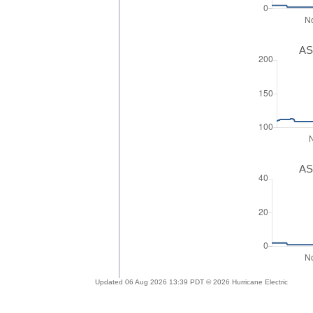
AS
AS
Updated 06 Aug 2026 13:39 PDT © 2026 Hurricane Electric