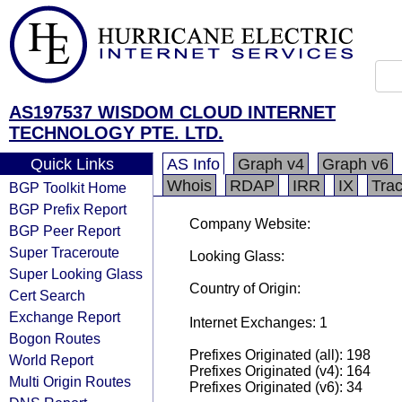
AS197537 WISDOM CLOUD INTERNET
TECHNOLOGY PTE. LTD.
Quick Links
AS Info
Graph v4
Graph v6
Whois
RDAP
IRR
IX
Tra
BGP Toolkit Home
BGP Prefix Report
Company Website:
BGP Peer Report
Super Traceroute
Looking Glass:
Super Looking Glass
Country of Origin:
Cert Search
Exchange Report
Internet Exchanges: 1
Bogon Routes
Prefixes Originated (all): 198
World Report
Prefixes Originated (v4): 164
Multi Origin Routes
Prefixes Originated (v6): 34