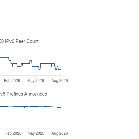
8 IPv6 Peer Count
v6 Prefixes Announced