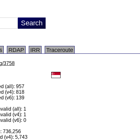
s
RDAP
IRR
Traceroute
lg/3758
 (all): 957
d (v4): 818
d (v6): 139
alid (all): 1
valid (v4): 1
valid (v6): 0
): 736,256
 (v4): 5,743