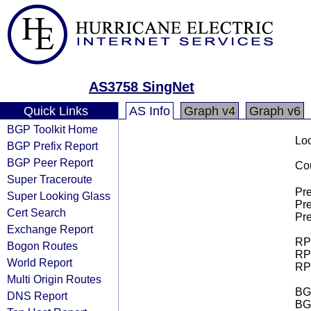
AS3758 SingNet
Quick Links
AS Info
Graph v4
Graph v6
BGP Toolkit Home
Loo
BGP Prefix Report
BGP Peer Report
Cou
Super Traceroute
Pre
Super Looking Glass
Pre
Cert Search
Pre
Exchange Report
RPK
Bogon Routes
RPK
World Report
RPK
Multi Origin Routes
BGP
DNS Report
BG