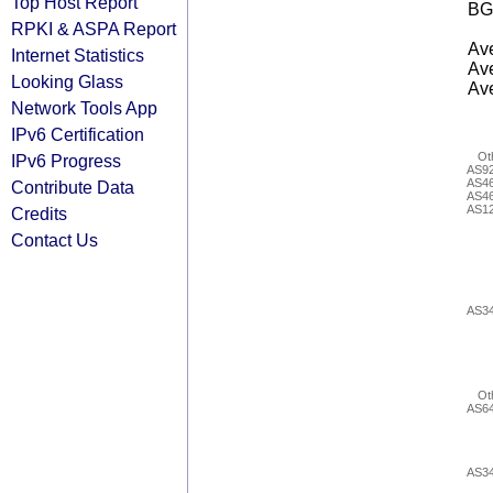
Top Host Report
BG
RPKI & ASPA Report
Ave
Internet Statistics
Ave
Looking Glass
Ave
Network Tools App
IPv6 Certification
Ot
IPv6 Progress
AS9
AS4
Contribute Data
AS4
AS1
Credits
Contact Us
AS3
Ot
AS6
AS3