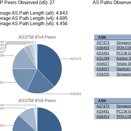
P Peers Observed (v6): 27
AS Paths Observed
rage AS Path Length (all): 4.643
rage AS Path Length (v4): 4.695
rage AS Path Length (v6): 4.456
AS3758 IPv4 Peers
ASN
her
AS7473
Singapor
255
AS6453
TATA CO
657
637
AS3491
PCCW Gl
299
AS1299
Arelion 
AS7473
AS4637
Telstra G
AS4657
StarHub 
AS9255
Singapor
491
AS6453
AS3758 IPv6 Peers
ASN
her
AS7473
Singapor
453
AS3491
PCCW Gl
AS6453
TATA CO
491