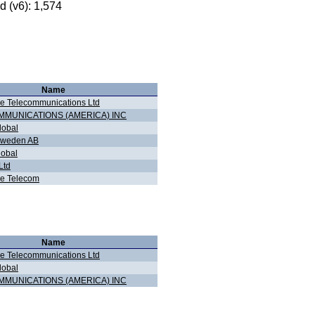
 (v6): 1,574
Name
e Telecommunications Ltd
MMUNICATIONS (AMERICA) INC
obal
Sweden AB
lobal
Ltd
e Telecom
Name
e Telecommunications Ltd
obal
MMUNICATIONS (AMERICA) INC