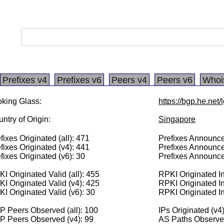
Prefixes v4
Prefixes v6
Peers v4
Peers v6
Whoi
king Glass:
https://bgp.he.net/
ntry of Origin:
Singapore
fixes Originated (all): 471
Prefixes Announced
fixes Originated (v4): 441
Prefixes Announce
fixes Originated (v6): 30
Prefixes Announce
I Originated Valid (all): 455
RPKI Originated Inv
I Originated Valid (v4): 425
RPKI Originated In
I Originated Valid (v6): 30
RPKI Originated In
 Peers Observed (all): 100
IPs Originated (v4
P Peers Observed (v4): 99
AS Paths Observed