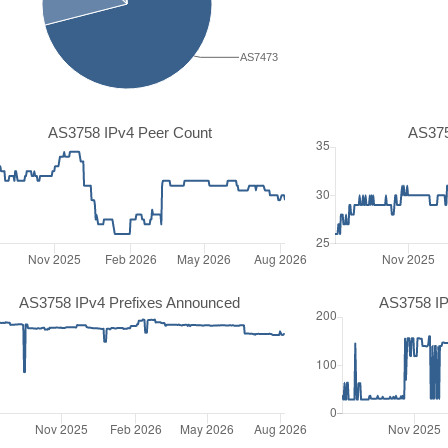
AS7473
AS3758 IPv4 Peer Count
AS375
AS3758 IPv4 Prefixes Announced
AS3758 IP