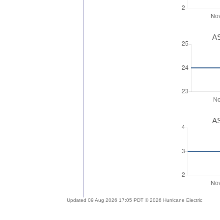
AS
AS
Updated 09 Aug 2026 17:05 PDT © 2026 Hurricane Electric