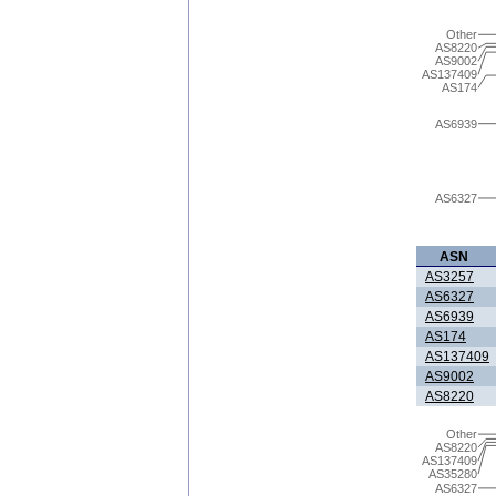
Other
AS8220
AS9002
AS137409
AS174
AS6939
AS6327
ASN
AS3257
AS6327
AS6939
AS174
AS137409
AS9002
AS8220
Other
AS8220
AS137409
AS35280
AS6327