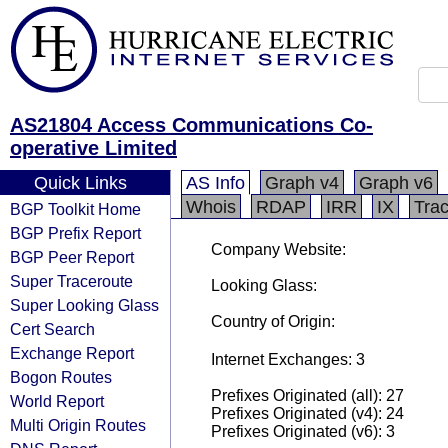
AS21804 Access Communications Co-
operative Limited
Quick Links
AS Info
Graph v4
Graph v6
Whois
RDAP
IRR
IX
Tra
BGP Toolkit Home
BGP Prefix Report
Company Website:
BGP Peer Report
Super Traceroute
Looking Glass:
Super Looking Glass
Country of Origin:
Cert Search
Exchange Report
Internet Exchanges: 3
Bogon Routes
Prefixes Originated (all): 27
World Report
Prefixes Originated (v4): 24
Multi Origin Routes
Prefixes Originated (v6): 3