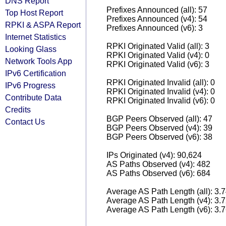
DNS Report
Prefixes Announced (all): 57
Top Host Report
Prefixes Announced (v4): 54
RPKI & ASPA Report
Prefixes Announced (v6): 3
Internet Statistics
RPKI Originated Valid (all): 3
Looking Glass
RPKI Originated Valid (v4): 0
Network Tools App
RPKI Originated Valid (v6): 3
IPv6 Certification
RPKI Originated Invalid (all): 0
IPv6 Progress
RPKI Originated Invalid (v4): 0
Contribute Data
RPKI Originated Invalid (v6): 0
Credits
BGP Peers Observed (all): 47
Contact Us
BGP Peers Observed (v4): 39
BGP Peers Observed (v6): 38
IPs Originated (v4): 90,624
AS Paths Observed (v4): 482
AS Paths Observed (v6): 684
Average AS Path Length (all): 3.
Average AS Path Length (v4): 3.
Average AS Path Length (v6): 3.