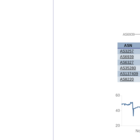
AS6939
ASN
AS3257
AS6939
AS6327
AS35280
AS137409
AS8220