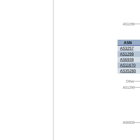
AS1299
ASN
AS3257
AS1299
AS6939
AS11670
AS35280
Other
AS1299
AS6939