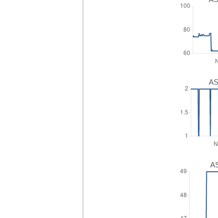
AS
AS