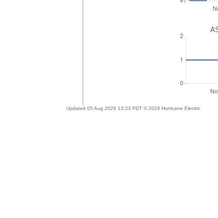
AS
Updated 05 Aug 2026 13:23 PDT © 2026 Hurricane Electric