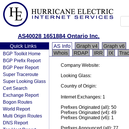
AS40028 1651884 Ontario Inc.
Quick Links
AS Info
Graph v4
Graph v6
Whois
RDAP
IRR
IX
Tra
BGP Toolkit Home
BGP Prefix Report
Company Website:
BGP Peer Report
Super Traceroute
Looking Glass:
Super Looking Glass
Country of Origin:
Cert Search
Exchange Report
Internet Exchanges: 1
Bogon Routes
Prefixes Originated (all): 50
World Report
Prefixes Originated (v4): 49
Multi Origin Routes
Prefixes Originated (v6): 1
DNS Report
Prefixes Announced (all): 77