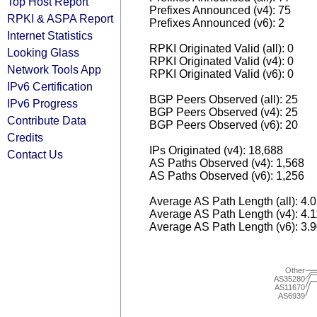
Top Host Report
Prefixes Announced (v4): 75
RPKI & ASPA Report
Prefixes Announced (v6): 2
Internet Statistics
RPKI Originated Valid (all): 0
Looking Glass
RPKI Originated Valid (v4): 0
Network Tools App
RPKI Originated Valid (v6): 0
IPv6 Certification
BGP Peers Observed (all): 25
IPv6 Progress
BGP Peers Observed (v4): 25
Contribute Data
BGP Peers Observed (v6): 20
Credits
IPs Originated (v4): 18,688
Contact Us
AS Paths Observed (v4): 1,568
AS Paths Observed (v6): 1,256
Average AS Path Length (all): 4.
Average AS Path Length (v4): 4.
Average AS Path Length (v6): 3.
Other
AS35280
AS11670
AS6939