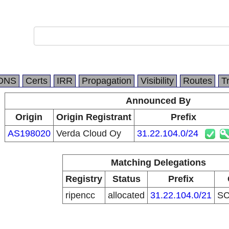
DNS
Certs
IRR
Propagation
Visibility
Routes
T
Announced By
Origin
Origin Registrant
Prefix
AS198020
Verda Cloud Oy
31.22.104.0/24
Matching Delegations
Registry
Status
Prefix
ripencc
allocated
31.22.104.0/21
S