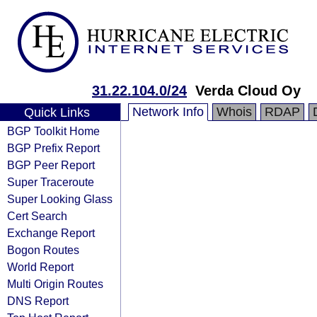
31.22.104.0/24
Verda Cloud Oy
Network Info
Whois
RDAP
Quick Links
BGP Toolkit Home
BGP Prefix Report
BGP Peer Report
Super Traceroute
Super Looking Glass
Cert Search
Exchange Report
Bogon Routes
World Report
Multi Origin Routes
DNS Report