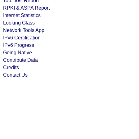
Top Host Report
RPKI & ASPA Report
Internet Statistics
Looking Glass
Network Tools App
IPv6 Certification
IPv6 Progress
Going Native
Contribute Data
Credits
Contact Us