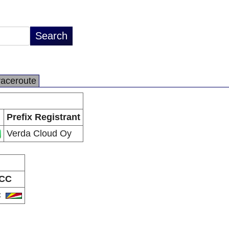
raceroute
Prefix Registrant
Verda Cloud Oy
CC
C