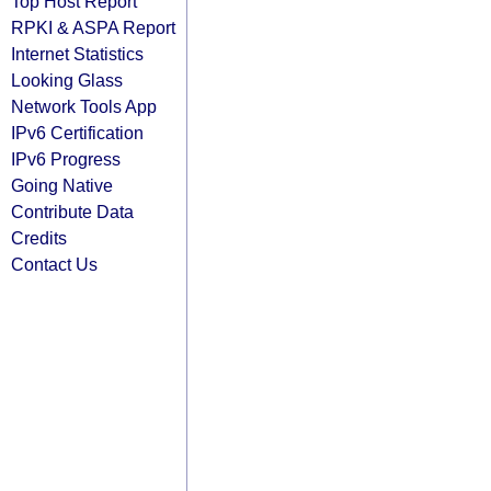
Top Host Report
RPKI & ASPA Report
Internet Statistics
Looking Glass
Network Tools App
IPv6 Certification
IPv6 Progress
Going Native
Contribute Data
Credits
Contact Us