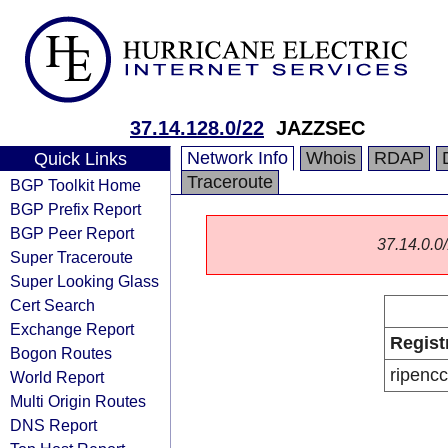
37.14.128.0/22
JAZZSEC
Network Info
Whois
RDAP
Quick Links
Traceroute
BGP Toolkit Home
BGP Prefix Report
BGP Peer Report
37.14.0.0/
Super Traceroute
Super Looking Glass
Cert Search
Exchange Report
Regist
Bogon Routes
ripencc
World Report
Multi Origin Routes
DNS Report