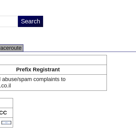
raceroute
Prefix Registrant
 abuse/spam complaints to
co.il
CC
L