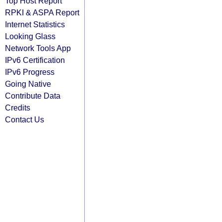
Top Host Report
RPKI & ASPA Report
Internet Statistics
Looking Glass
Network Tools App
IPv6 Certification
IPv6 Progress
Going Native
Contribute Data
Credits
Contact Us