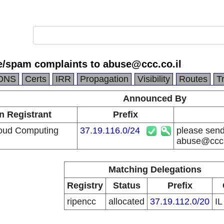
e/spam complaints to abuse@ccc.co.il
DNS
Certs
IRR
Propagation
Visibility
Routes
T
Announced By
n Registrant
Prefix
loud Computing
37.19.116.0/24
please send
abuse@ccc.
Matching Delegations
Registry
Status
Prefix
ripencc
allocated
37.19.112.0/20
I