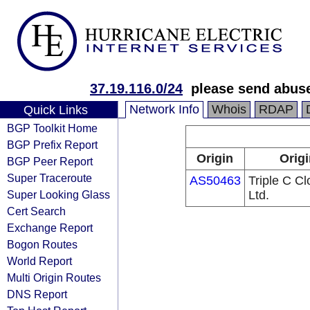
37.19.116.0/24
please send abus
Network Info
Whois
RDAP
Quick Links
BGP Toolkit Home
BGP Prefix Report
Origin
Origi
BGP Peer Report
Super Traceroute
AS50463
Triple C C
Super Looking Glass
Ltd.
Cert Search
Exchange Report
Bogon Routes
World Report
Multi Origin Routes
DNS Report