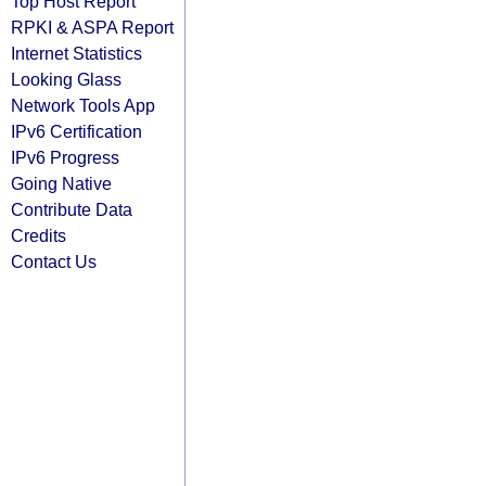
Top Host Report
RPKI & ASPA Report
Internet Statistics
Looking Glass
Network Tools App
IPv6 Certification
IPv6 Progress
Going Native
Contribute Data
Credits
Contact Us