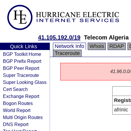
41.105.192.0/19
Telecom Algeria
Network Info
Whois
RDAP
Quick Links
Traceroute
BGP Toolkit Home
BGP Prefix Report
BGP Peer Report
41.96.0.0/
Super Traceroute
Super Looking Glass
Cert Search
Exchange Report
Regist
Bogon Routes
afrinic
World Report
Multi Origin Routes
DNS Report