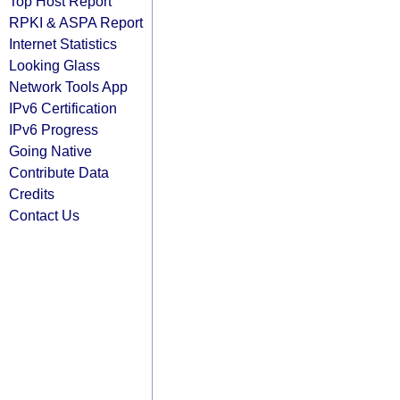
Top Host Report
RPKI & ASPA Report
Internet Statistics
Looking Glass
Network Tools App
IPv6 Certification
IPv6 Progress
Going Native
Contribute Data
Credits
Contact Us