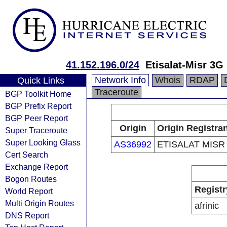
41.152.196.0/24
Etisalat-Misr 3G
Network Info
Whois
RDAP
Quick Links
Traceroute
BGP Toolkit Home
BGP Prefix Report
BGP Peer Report
Origin
Origin Registra
Super Traceroute
Super Looking Glass
AS36992
ETISALAT MISR
Cert Search
Exchange Report
Bogon Routes
Registr
World Report
Multi Origin Routes
afrinic
DNS Report