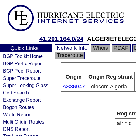
41.201.164.0/24
ALGERIETELEC
Network Info
Whois
RDAP
Quick Links
Traceroute
BGP Toolkit Home
BGP Prefix Report
BGP Peer Report
Origin
Origin Registrant
Super Traceroute
Super Looking Glass
AS36947
Telecom Algeria
Cert Search
Exchange Report
Bogon Routes
Registr
World Report
Multi Origin Routes
afrinic
DNS Report