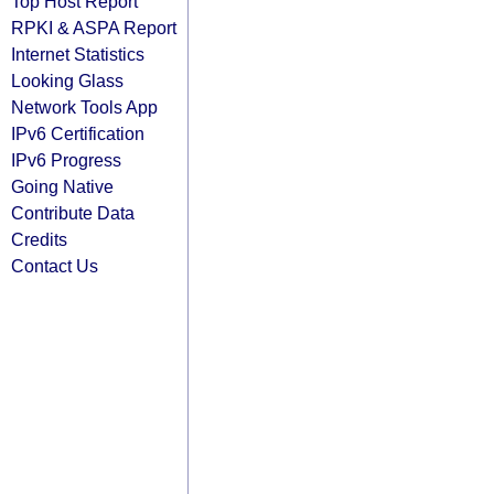
Top Host Report
RPKI & ASPA Report
Internet Statistics
Looking Glass
Network Tools App
IPv6 Certification
IPv6 Progress
Going Native
Contribute Data
Credits
Contact Us