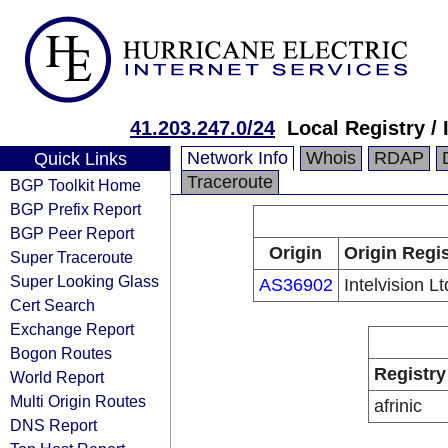
41.203.247.0/24
Local Registry / 
Network Info
Whois
RDAP
Quick Links
Traceroute
BGP Toolkit Home
BGP Prefix Report
BGP Peer Report
Origin
Origin Regis
Super Traceroute
Super Looking Glass
AS36902
Intelvision Lt
Cert Search
Exchange Report
Bogon Routes
Registry
World Report
Multi Origin Routes
afrinic
DNS Report