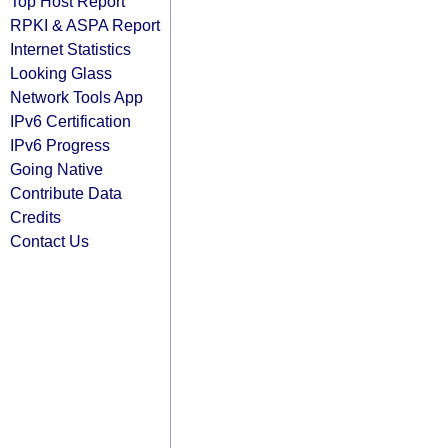
Top Host Report
RPKI & ASPA Report
Internet Statistics
Looking Glass
Network Tools App
IPv6 Certification
IPv6 Progress
Going Native
Contribute Data
Credits
Contact Us