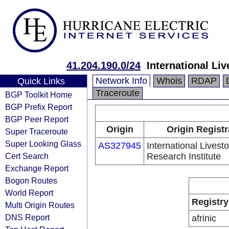
41.204.190.0/24
International Li
Network Info
Whois
RDAP
Quick Links
Traceroute
BGP Toolkit Home
BGP Prefix Report
BGP Peer Report
Origin
Origin Registr
Super Traceroute
Super Looking Glass
AS327945
International Livest
Cert Search
Research Institute
Exchange Report
Bogon Routes
World Report
Registry
Multi Origin Routes
DNS Report
afrinic