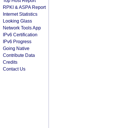
Top Host Report
RPKI & ASPA Report
Internet Statistics
Looking Glass
Network Tools App
IPv6 Certification
IPv6 Progress
Going Native
Contribute Data
Credits
Contact Us