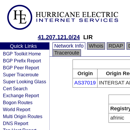
41.207.121.0/24
LIR
Network Info
Whois
RDAP
Quick Links
Traceroute
BGP Toolkit Home
BGP Prefix Report
BGP Peer Report
Origin
Origin Re
Super Traceroute
Super Looking Glass
AS37019
INTERSAT A
Cert Search
Exchange Report
Bogon Routes
Registr
World Report
Multi Origin Routes
afrinic
DNS Report