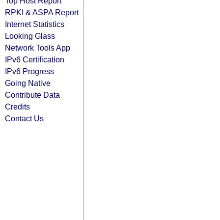
Top Host Report
RPKI & ASPA Report
Internet Statistics
Looking Glass
Network Tools App
IPv6 Certification
IPv6 Progress
Going Native
Contribute Data
Credits
Contact Us