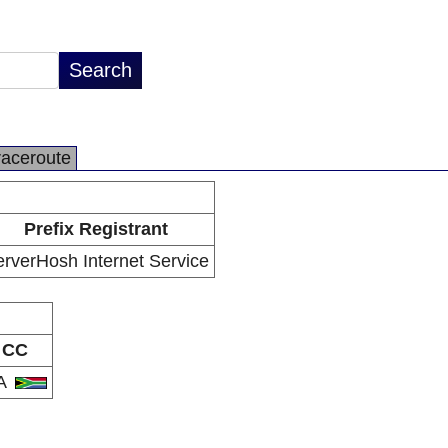
raceroute
Prefix Registrant
rverHosh Internet Service
CC
A