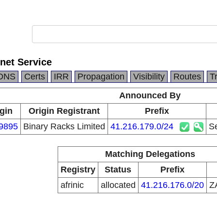
net Service
DNS
Certs
IRR
Propagation
Visibility
Routes
T
Announced By
gin
Origin Registrant
Prefix
9895
Binary Racks Limited
41.216.179.0/24
Se
Matching Delegations
Registry
Status
Prefix
afrinic
allocated
41.216.176.0/20
Z