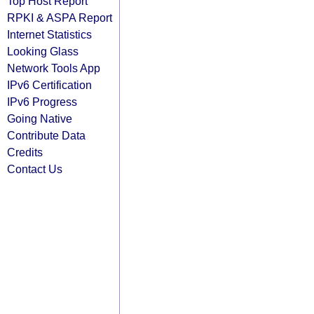
Top Host Report
RPKI & ASPA Report
Internet Statistics
Looking Glass
Network Tools App
IPv6 Certification
IPv6 Progress
Going Native
Contribute Data
Credits
Contact Us