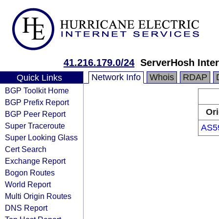
41.216.179.0/24
ServerHosh Inter
Network Info
Whois
RDAP
Quick Links
BGP Toolkit Home
BGP Prefix Report
Ori
BGP Peer Report
Super Traceroute
AS5
Super Looking Glass
Cert Search
Exchange Report
Bogon Routes
World Report
Multi Origin Routes
DNS Report