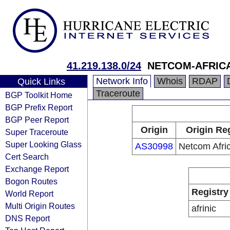
41.219.138.0/24
NETCOM-AFRIC
Network Info
Whois
RDAP
Quick Links
Traceroute
BGP Toolkit Home
BGP Prefix Report
BGP Peer Report
Origin
Origin Re
Super Traceroute
Super Looking Glass
AS30998
Netcom Afric
Cert Search
Exchange Report
Bogon Routes
Registry
World Report
Multi Origin Routes
afrinic
DNS Report