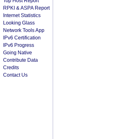
Top Host Report
RPKI & ASPA Report
Internet Statistics
Looking Glass
Network Tools App
IPv6 Certification
IPv6 Progress
Going Native
Contribute Data
Credits
Contact Us