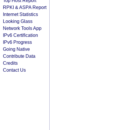
Top Host Report
RPKI & ASPA Report
Internet Statistics
Looking Glass
Network Tools App
IPv6 Certification
IPv6 Progress
Going Native
Contribute Data
Credits
Contact Us