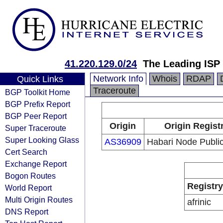
41.220.129.0/24
The Leading ISP
Network Info
Whois
RDAP
Quick Links
Traceroute
BGP Toolkit Home
BGP Prefix Report
BGP Peer Report
Origin
Origin Regist
Super Traceroute
Super Looking Glass
AS36909
Habari Node Public
Cert Search
Exchange Report
Bogon Routes
Registry
World Report
Multi Origin Routes
afrinic
DNS Report