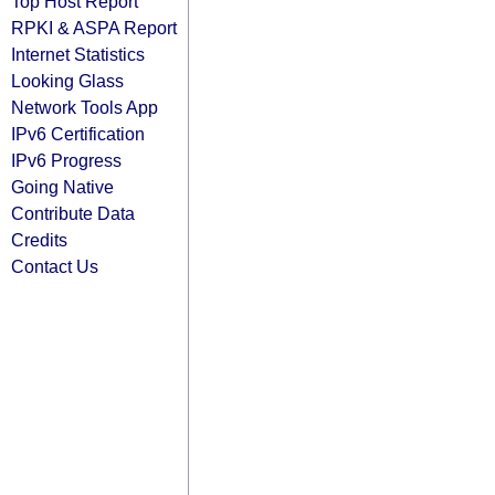
Top Host Report
RPKI & ASPA Report
Internet Statistics
Looking Glass
Network Tools App
IPv6 Certification
IPv6 Progress
Going Native
Contribute Data
Credits
Contact Us