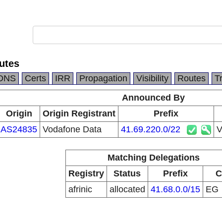
utes
DNS
Certs
IRR
Propagation
Visibility
Routes
T
Announced By
Origin
Origin Registrant
Prefix
AS24835
Vodafone Data
41.69.220.0/22
V
Matching Delegations
Registry
Status
Prefix
C
afrinic
allocated
41.68.0.0/15
EG