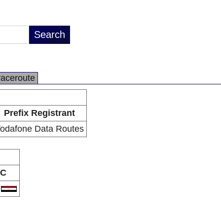
raceroute
Prefix Registrant
odafone Data Routes
C