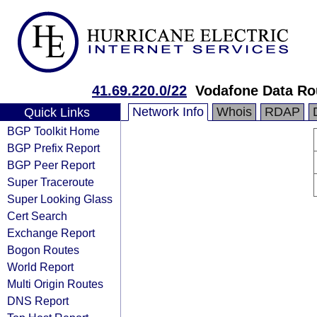
41.69.220.0/22
Vodafone Data Ro
Network Info
Whois
RDAP
Quick Links
BGP Toolkit Home
BGP Prefix Report
BGP Peer Report
Super Traceroute
Super Looking Glass
Cert Search
Exchange Report
Bogon Routes
World Report
Multi Origin Routes
DNS Report