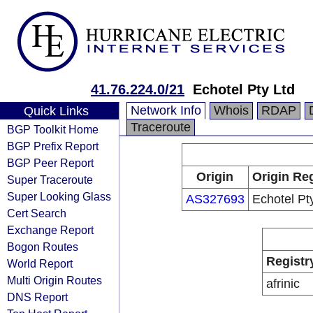
41.76.224.0/21
Echotel Pty Ltd
Network Info
Whois
RDAP
Quick Links
Traceroute
BGP Toolkit Home
BGP Prefix Report
BGP Peer Report
Origin
Origin Reg
Super Traceroute
Super Looking Glass
AS327693
Echotel Pt
Cert Search
Exchange Report
Bogon Routes
Registr
World Report
Multi Origin Routes
afrinic
DNS Report