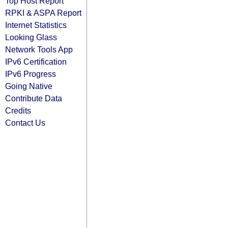
Top Host Report
RPKI & ASPA Report
Internet Statistics
Looking Glass
Network Tools App
IPv6 Certification
IPv6 Progress
Going Native
Contribute Data
Credits
Contact Us