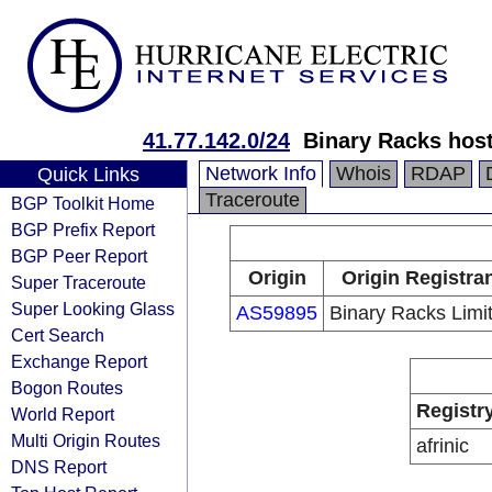
41.77.142.0/24
Binary Racks host
Network Info
Whois
RDAP
Quick Links
Traceroute
BGP Toolkit Home
BGP Prefix Report
BGP Peer Report
Origin
Origin Registra
Super Traceroute
Super Looking Glass
AS59895
Binary Racks Limi
Cert Search
Exchange Report
Bogon Routes
Registr
World Report
Multi Origin Routes
afrinic
DNS Report