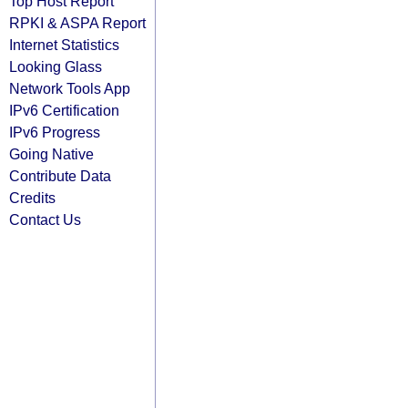
Top Host Report
RPKI & ASPA Report
Internet Statistics
Looking Glass
Network Tools App
IPv6 Certification
IPv6 Progress
Going Native
Contribute Data
Credits
Contact Us