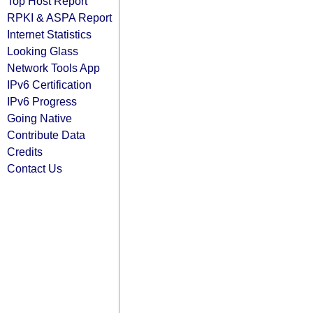
Top Host Report
RPKI & ASPA Report
Internet Statistics
Looking Glass
Network Tools App
IPv6 Certification
IPv6 Progress
Going Native
Contribute Data
Credits
Contact Us