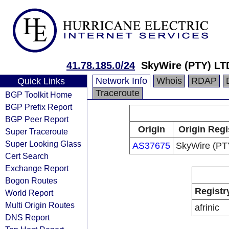
41.78.185.0/24
SkyWire (PTY) LT
Network Info
Whois
RDAP
Quick Links
Traceroute
BGP Toolkit Home
BGP Prefix Report
BGP Peer Report
Origin
Origin Regi
Super Traceroute
Super Looking Glass
AS37675
SkyWire (PT
Cert Search
Exchange Report
Bogon Routes
Registr
World Report
Multi Origin Routes
afrinic
DNS Report