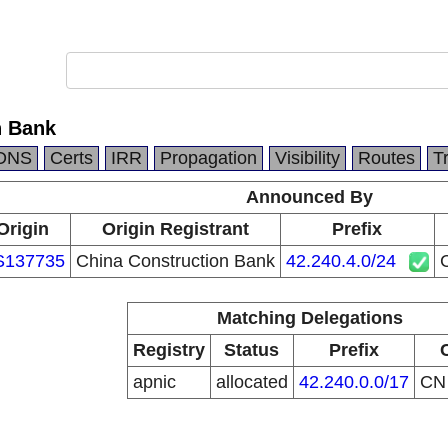
n Bank
DNS
Certs
IRR
Propagation
Visibility
Routes
T
Announced By
Origin
Origin Registrant
Prefix
S137735
China Construction Bank
42.240.4.0/24
Matching Delegations
Registry
Status
Prefix
apnic
allocated
42.240.0.0/17
C