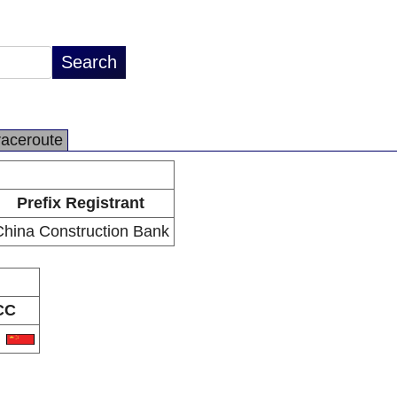
raceroute
Prefix Registrant
China Construction Bank
CC
N