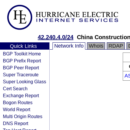
42.240.4.0/24
China Constructio
Network Info
Whois
RDAP
Quick Links
BGP Toolkit Home
BGP Prefix Report
BGP Peer Report
Super Traceroute
A
Super Looking Glass
Cert Search
Exchange Report
Bogon Routes
World Report
Multi Origin Routes
DNS Report