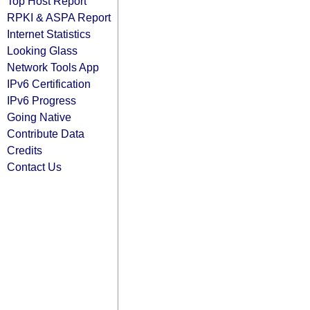
Top Host Report
RPKI & ASPA Report
Internet Statistics
Looking Glass
Network Tools App
IPv6 Certification
IPv6 Progress
Going Native
Contribute Data
Credits
Contact Us