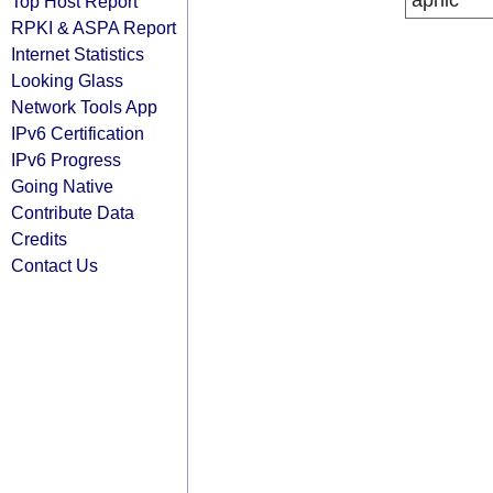
apnic
Top Host Report
RPKI & ASPA Report
Internet Statistics
Looking Glass
Network Tools App
IPv6 Certification
IPv6 Progress
Going Native
Contribute Data
Credits
Contact Us