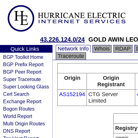
43.226.124.0/24
GOLD AWIN LEO
Network Info
Whois
RDAP
Quick Links
Traceroute
BGP Toolkit Home
BGP Prefix Report
BGP Peer Report
Origin
Origin
Super Traceroute
Registrant
Super Looking Glass
Cert Search
AS152194
CTG Server
Limited
Exchange Report
Bogon Routes
World Report
Multi Origin Routes
Registry
DNS Report