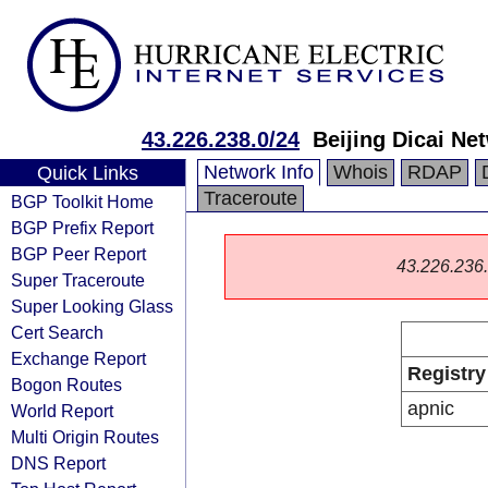
43.226.238.0/24
Beijing Dicai N
Network Info
Whois
RDAP
Quick Links
Traceroute
BGP Toolkit Home
BGP Prefix Report
BGP Peer Report
43.226.236.0
Super Traceroute
Super Looking Glass
Cert Search
Exchange Report
Registry
Bogon Routes
apnic
World Report
Multi Origin Routes
DNS Report