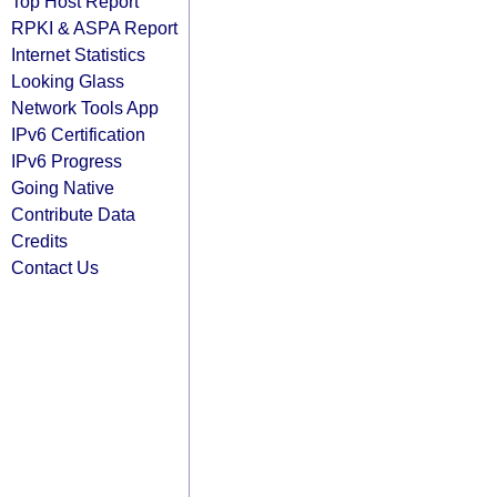
Top Host Report
RPKI & ASPA Report
Internet Statistics
Looking Glass
Network Tools App
IPv6 Certification
IPv6 Progress
Going Native
Contribute Data
Credits
Contact Us