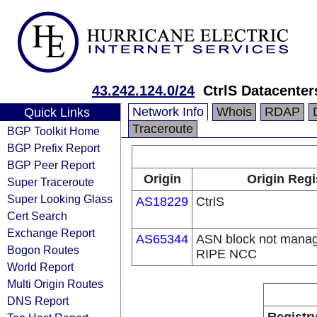
43.242.124.0/24
CtrlS Datacenter
Network Info
Whois
RDAP
Quick Links
Traceroute
BGP Toolkit Home
BGP Prefix Report
BGP Peer Report
Origin
Origin Regi
Super Traceroute
Super Looking Glass
AS18229
CtrlS
Cert Search
Exchange Report
AS65344
ASN block not manag
Bogon Routes
RIPE NCC
World Report
Multi Origin Routes
DNS Report