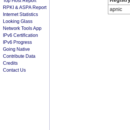
Registr
Top Host Report
RPKI & ASPA Report
apnic
Internet Statistics
Looking Glass
Network Tools App
IPv6 Certification
IPv6 Progress
Going Native
Contribute Data
Credits
Contact Us