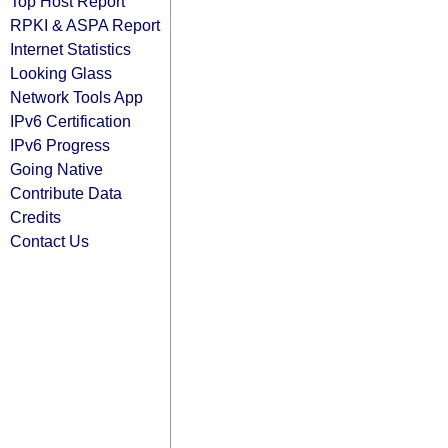
Top Host Report
RPKI & ASPA Report
Internet Statistics
Looking Glass
Network Tools App
IPv6 Certification
IPv6 Progress
Going Native
Contribute Data
Credits
Contact Us