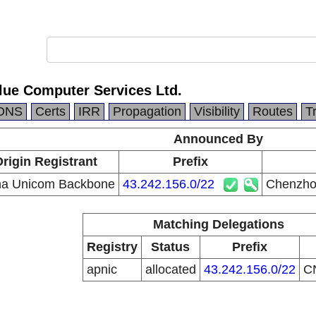
lue Computer Services Ltd.
DNS
Certs
IRR
Propagation
Visibility
Routes
T
Announced By
rigin Registrant
Prefix
na Unicom Backbone
43.242.156.0/22
Chenzhou
Matching Delegations
Registry
Status
Prefix
apnic
allocated
43.242.156.0/22
C