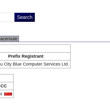
raceroute
Prefix Registrant
 City Blue Computer Services Ltd.
CC
N