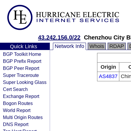
43.242.156.0/22
Chenzhou City B
Network Info
Whois
RDAP
Quick Links
BGP Toolkit Home
BGP Prefix Report
Origin
O
BGP Peer Report
Super Traceroute
AS4837
Chi
Super Looking Glass
Cert Search
Exchange Report
Bogon Routes
World Report
Multi Origin Routes
DNS Report