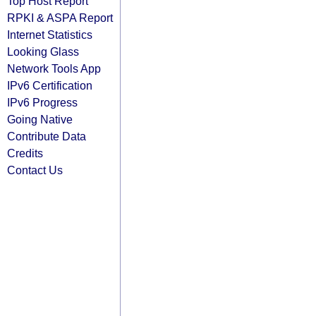
Top Host Report
RPKI & ASPA Report
Internet Statistics
Looking Glass
Network Tools App
IPv6 Certification
IPv6 Progress
Going Native
Contribute Data
Credits
Contact Us