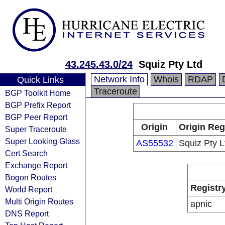
43.245.43.0/24
Squiz Pty Ltd
Network Info
Whois
RDAP
Quick Links
Traceroute
BGP Toolkit Home
BGP Prefix Report
BGP Peer Report
Origin
Origin Reg
Super Traceroute
Super Looking Glass
AS55532
Squiz Pty L
Cert Search
Exchange Report
Bogon Routes
Registr
World Report
Multi Origin Routes
apnic
DNS Report