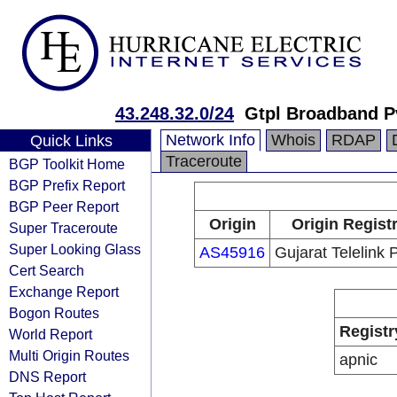
43.248.32.0/24
Gtpl Broadband Pv
Network Info
Whois
RDAP
Quick Links
Traceroute
BGP Toolkit Home
BGP Prefix Report
BGP Peer Report
Origin
Origin Regist
Super Traceroute
Super Looking Glass
AS45916
Gujarat Telelink 
Cert Search
Exchange Report
Bogon Routes
Registr
World Report
Multi Origin Routes
apnic
DNS Report