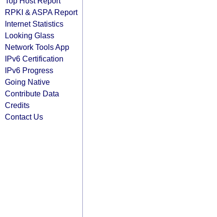
Top Host Report
RPKI & ASPA Report
Internet Statistics
Looking Glass
Network Tools App
IPv6 Certification
IPv6 Progress
Going Native
Contribute Data
Credits
Contact Us